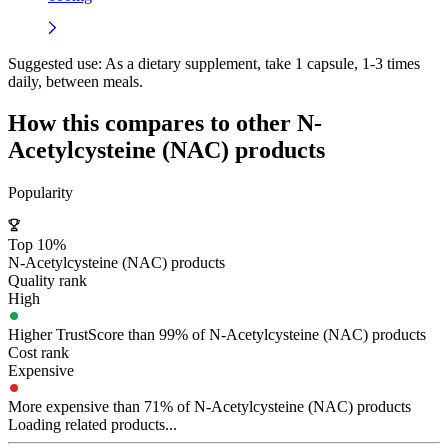
Suggested use:
As a dietary supplement, take 1 capsule, 1-3 times
daily, between meals.
How this compares to other
N-
Acetylcysteine (NAC)
products
Popularity
Top 10%
N-Acetylcysteine (NAC) products
Quality rank
High
Higher TrustScore than 99% of N-Acetylcysteine (NAC) products
Cost rank
Expensive
More expensive than 71% of N-Acetylcysteine (NAC) products
Loading related products...