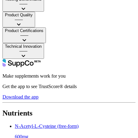
——
Product Quality
——
Product Certifications
——
Technical Innovation
——
Make supplements work for you
Get the app to see TrustScore® details
Download the app
Nutrients
N-Acetyl-L-Cysteine (free-form)
600mg