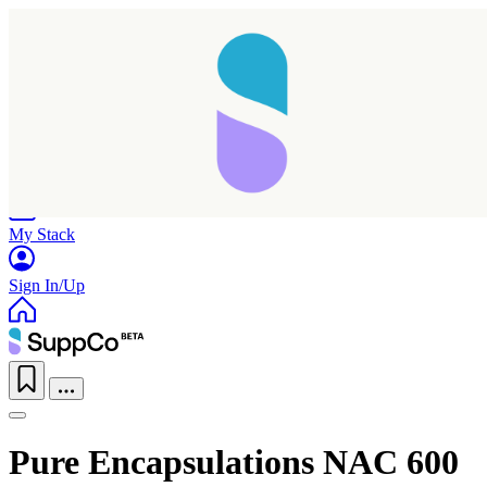
Home
Research
Products
My Stack
Sign In/Up
Pure Encapsulations NAC 600