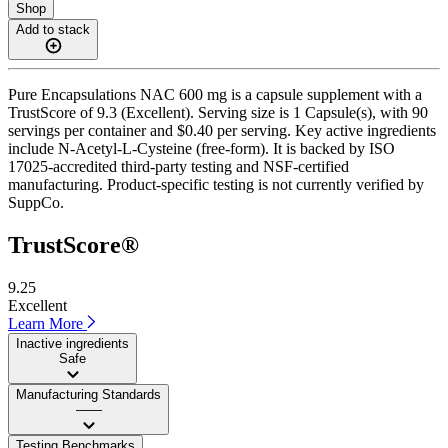
Shop
Add to stack
Pure Encapsulations NAC 600 mg is a capsule supplement with a
TrustScore of 9.3 (Excellent). Serving size is 1 Capsule(s), with 90
servings per container and $0.40 per serving. Key active ingredients
include N-Acetyl-L-Cysteine (free-form). It is backed by ISO
17025-accredited third-party testing and NSF-certified
manufacturing. Product-specific testing is not currently verified by
SuppCo.
TrustScore®
9.25
Excellent
Learn More
Inactive ingredients
Safe
Manufacturing Standards
——
Testing Benchmarks