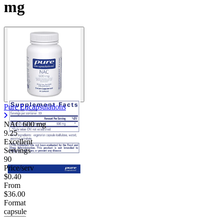
mg
Pure Encapsulations
NAC
600 mg
9.25
Excellent
Servings
90
Price/serv
$0.40
From
$36.00
Format
capsule