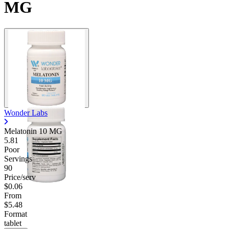
MG
Wonder Labs
Melatonin 10 MG
5.81
Poor
Servings
90
Price/serv
$0.06
From
$5.48
Format
tablet