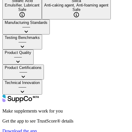
Stearic Acid
Silica
Emulsifier, Lubricant
Anti-caking agent, Anti-foaming agent
Safe
Safe
Manufacturing Standards
——
Testing Benchmarks
——
Product Quality
——
Product Certifications
——
Technical Innovation
——
Make supplements work for you
Get the app to see TrustScore® details
Download the app