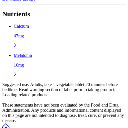
Nutrients
Calcium
47mg
Melatonin
10mg
Suggested use:
Adults, take 1 vegetable tablet 20 minutes before
bedtime. Read warning section of label prior to taking product.
Loading related products...
These statements have not been evaluated by the Food and Drug
Administration. Any products and informational content displayed
on this page are not intended to diagnose, treat, cure, or prevent any
disease.