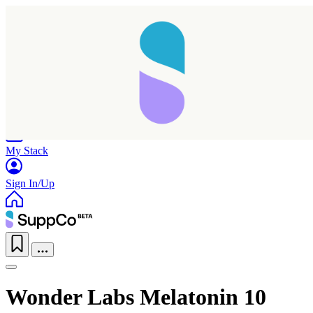
Home
Research
Products
My Stack
Sign In/Up
Wonder Labs Melatonin 10