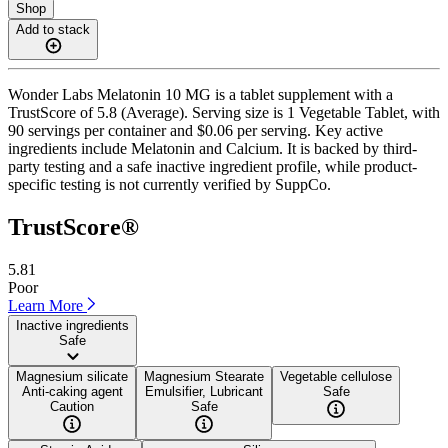
Shop
Add to stack
Wonder Labs Melatonin 10 MG is a tablet supplement with a
TrustScore of 5.8 (Average). Serving size is 1 Vegetable Tablet, with
90 servings per container and $0.06 per serving. Key active
ingredients include Melatonin and Calcium. It is backed by third-
party testing and a safe inactive ingredient profile, while product-
specific testing is not currently verified by SuppCo.
TrustScore®
5.81
Poor
Learn More
Inactive ingredients
Safe
Magnesium silicate
Magnesium Stearate
Vegetable cellulose
Anti-caking agent
Emulsifier, Lubricant
Safe
Caution
Safe