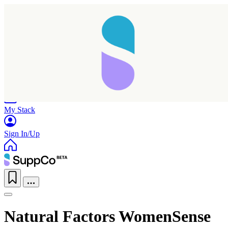
Home
Research
Products
My Stack
Sign In/Up
Natural Factors WomenSense