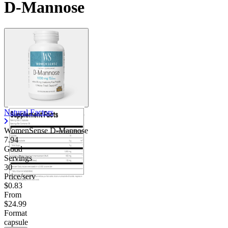
D-Mannose
Natural Factors
WomenSense D-Mannose
7.94
Good
Servings
30
Price/serv
$0.83
From
$24.99
Format
capsule