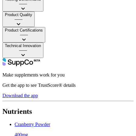
——
Product Quality
——
Product Certifications
——
Technical Innovation
——
Make supplements work for you
Get the app to see TrustScore® details
Download the app
Nutrients
Cranberry Powder
400mg