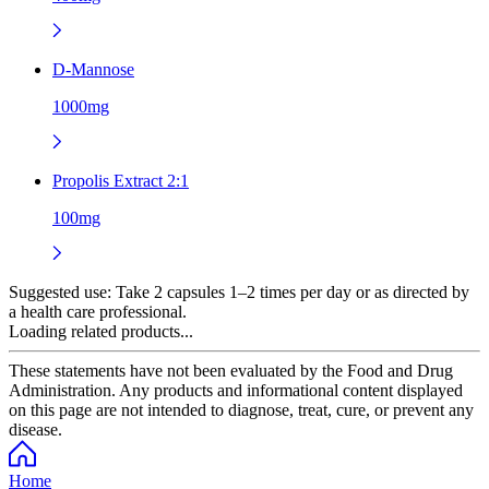
D-Mannose
1000mg
Propolis Extract 2:1
100mg
Suggested use:
Take 2 capsules 1–2 times per day or as directed by
a health care professional.
Loading related products...
These statements have not been evaluated by the Food and Drug
Administration. Any products and informational content displayed
on this page are not intended to diagnose, treat, cure, or prevent any
disease.
Home