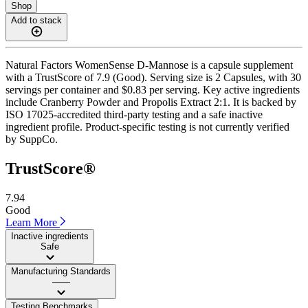
Shop
Add to stack
Natural Factors WomenSense D-Mannose is a capsule supplement
with a TrustScore of 7.9 (Good). Serving size is 2 Capsules, with 30
servings per container and $0.83 per serving. Key active ingredients
include Cranberry Powder and Propolis Extract 2:1. It is backed by
ISO 17025-accredited third-party testing and a safe inactive
ingredient profile. Product-specific testing is not currently verified
by SuppCo.
TrustScore®
7.94
Good
Learn More
Inactive ingredients
Safe
Manufacturing Standards
——
Testing Benchmarks