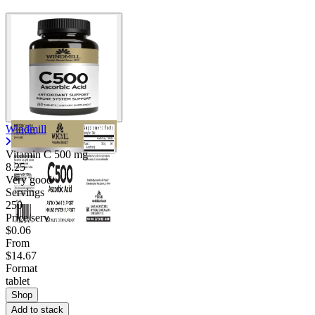
Windmill
Vitamin C
500 mg
8.25
Very good
Servings
250
Price/serv
$0.06
From
$14.67
Format
tablet
Shop
Add to stack