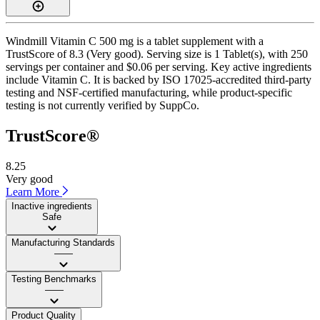
Windmill Vitamin C 500 mg is a tablet supplement with a
TrustScore of 8.3 (Very good). Serving size is 1 Tablet(s), with 250
servings per container and $0.06 per serving. Key active ingredients
include Vitamin C. It is backed by ISO 17025-accredited third-party
testing and NSF-certified manufacturing, while product-specific
testing is not currently verified by SuppCo.
TrustScore®
8.25
Very good
Learn More
Inactive ingredients
Safe
Manufacturing Standards
——
Testing Benchmarks
——
Product Quality