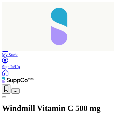
Home
Research
Products
My Stack
Sign In/Up
Windmill Vitamin C 500 mg