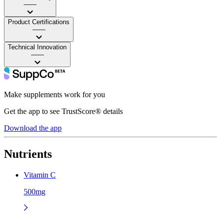
——
Product Certifications
——
Technical Innovation
——
Make supplements work for you
Get the app to see TrustScore® details
Download the app
Nutrients
Vitamin C
500mg