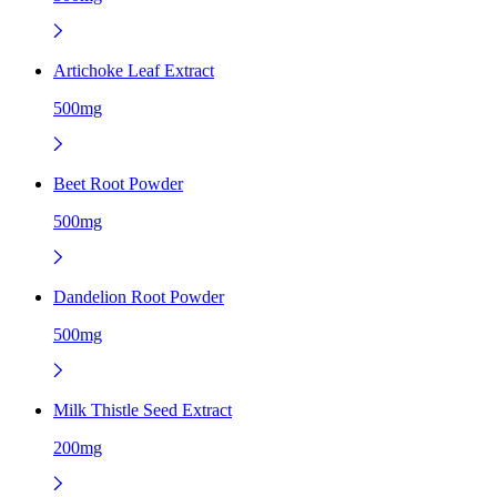
Artichoke Leaf Extract
500mg
Beet Root Powder
500mg
Dandelion Root Powder
500mg
Milk Thistle Seed Extract
200mg