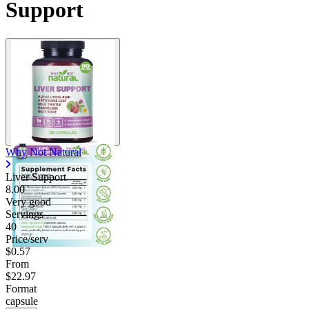
Support
Why Not Natural
Liver Support
8.00
Very good
Servings
40
Price/serv
$0.57
From
$22.97
Format
capsule