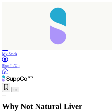
Home
Research
Products
My Stack
Sign In/Up
Why Not Natural Liver