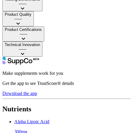
——
Product Quality
——
Product Certifications
——
Technical Innovation
——
Make supplements work for you
Get the app to see TrustScore® details
Download the app
Nutrients
Alpha Lipoic Acid
300mg