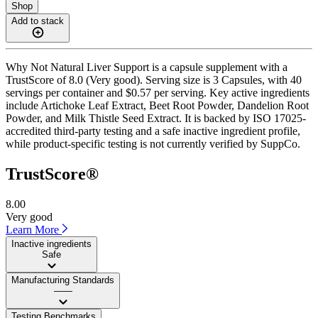
Shop
Add to stack
Why Not Natural Liver Support is a capsule supplement with a
TrustScore of 8.0 (Very good). Serving size is 3 Capsules, with 40
servings per container and $0.57 per serving. Key active ingredients
include Artichoke Leaf Extract, Beet Root Powder, Dandelion Root
Powder, and Milk Thistle Seed Extract. It is backed by ISO 17025-
accredited third-party testing and a safe inactive ingredient profile,
while product-specific testing is not currently verified by SuppCo.
TrustScore®
8.00
Very good
Learn More
Inactive ingredients
Safe
Manufacturing Standards
——
Testing Benchmarks