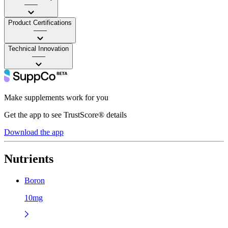
——
Product Certifications
——
Technical Innovation
——
Make supplements work for you
Get the app to see TrustScore® details
Download the app
Nutrients
Boron
10mg