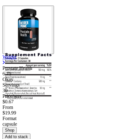
Weider
Prostate Health
6.75
Okay
Servings
30
Price/serv
$0.67
From
$19.99
Format
capsule
Shop
Add to stack