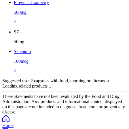
Flowens Cranberry
500mg
S7
50mg
Selenium
100mcg
Suggested use:
2 capsules with food, morning or afternoon.
Loading related products...
These statements have not been evaluated by the Food and Drug
Administration. Any products and informational content displayed
on this page are not intended to diagnose, treat, cure, or prevent any
disease.
Home