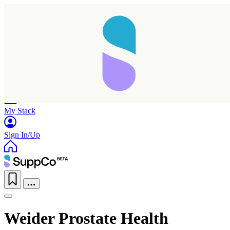
Home
Research
Products
My Stack
Sign In/Up
Weider Prostate Health