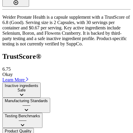
Weider Prostate Health is a capsule supplement with a TrustScore of
6.8 (Good). Serving size is 2 Capsules, with 30 servings per
container and $0.67 per serving. Key active ingredients include
Selenium, Boron, and Flowens Cranberry. It is backed by third-
party testing and a safe inactive ingredient profile. Product-specific
testing is not currently verified by SuppCo.
TrustScore®
6.75
Okay
Learn More
Inactive ingredients
Safe
Manufacturing Standards
——
Testing Benchmarks
——
Product Quality