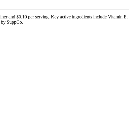
iner and $0.10 per serving. Key active ingredients include Vitamin E.
ed by SuppCo.