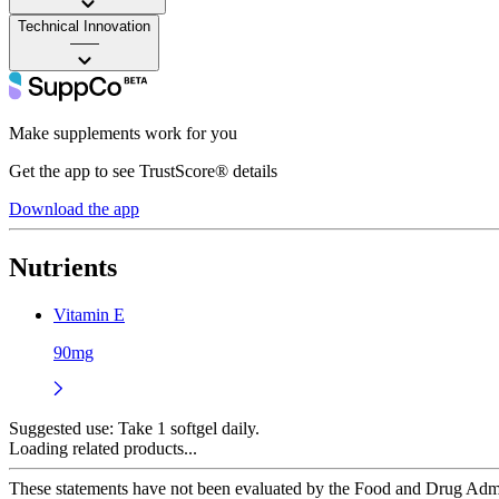
Technical Innovation
——
Make supplements work for you
Get the app to see TrustScore® details
Download the app
Nutrients
Vitamin E
90mg
Suggested use:
Take 1 softgel daily.
Loading related products...
These statements have not been evaluated by the Food and Drug Adminis