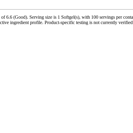
f 6.6 (Good). Serving size is 1 Softgel(s), with 100 servings per conta
ctive ingredient profile. Product-specific testing is not currently verifi