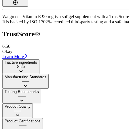
Walgreens Vitamin E 90 mg is a softgel supplement with a TrustScore o
It is backed by ISO 17025-accredited third-party testing and a safe ina
TrustScore®
6.56
Okay
Learn More
Inactive ingredients
Safe
Manufacturing Standards
——
Testing Benchmarks
——
Product Quality
——
Product Certifications
——