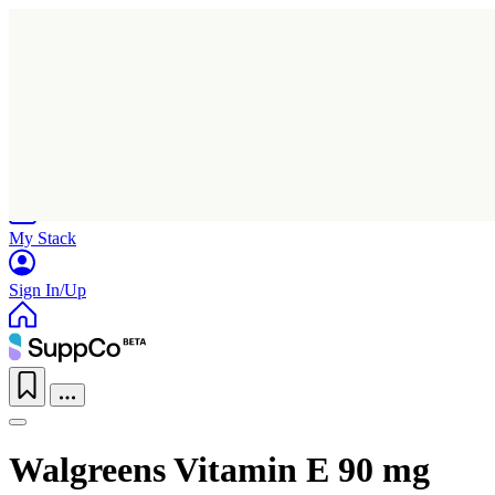
Home
Research
Products
My Stack
Sign In/Up
Walgreens Vitamin E 90 mg