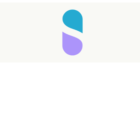
Taking longer than expected...
Reload