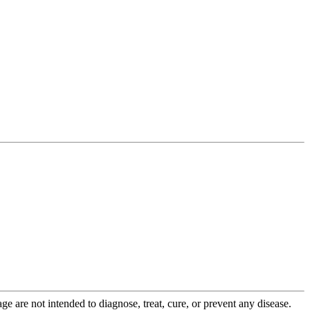
 are not intended to diagnose, treat, cure, or prevent any disease.