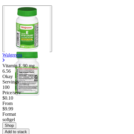
Walgreens
Vitamin E
90 mg
6.56
Okay
Servings
100
Price/serv
$0.10
From
$9.99
Format
softgel
Shop
Add to stack