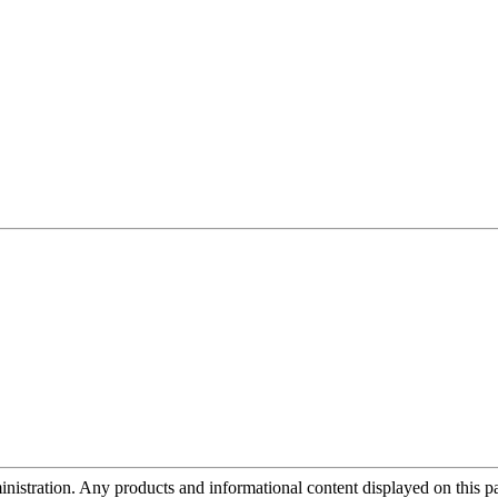
tration. Any products and informational content displayed on this page