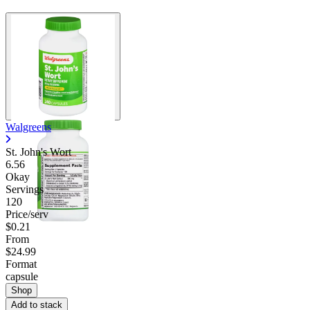
Walgreens
St. John's Wort
6.56
Okay
Servings
120
Price/serv
$0.21
From
$24.99
Format
capsule
Shop
Add to stack