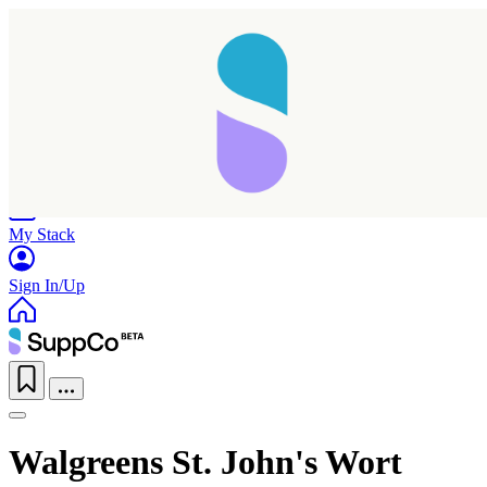
Home
Research
Products
My Stack
Sign In/Up
Walgreens St. John's Wort