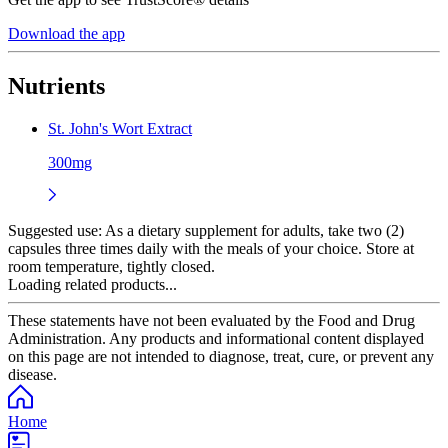
Download the app
Nutrients
St. John's Wort Extract
300mg
Suggested use:
As a dietary supplement for adults, take two (2)
capsules three times daily with the meals of your choice. Store at
room temperature, tightly closed.
Loading related products...
These statements have not been evaluated by the Food and Drug
Administration. Any products and informational content displayed
on this page are not intended to diagnose, treat, cure, or prevent any
disease.
Home