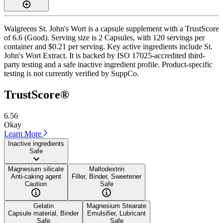
Walgreens St. John's Wort is a capsule supplement with a TrustScore
of 6.6 (Good). Serving size is 2 Capsules, with 120 servings per
container and $0.21 per serving. Key active ingredients include St.
John's Wort Extract. It is backed by ISO 17025-accredited third-
party testing and a safe inactive ingredient profile. Product-specific
testing is not currently verified by SuppCo.
TrustScore®
6.56
Okay
Learn More
Inactive ingredients
Safe
Magnesium silicate
Maltodextrin
Anti-caking agent
Filler, Binder, Sweetener
Caution
Safe
Gelatin
Magnesium Stearate
Capsule material, Binder
Emulsifier, Lubricant
Safe
Safe