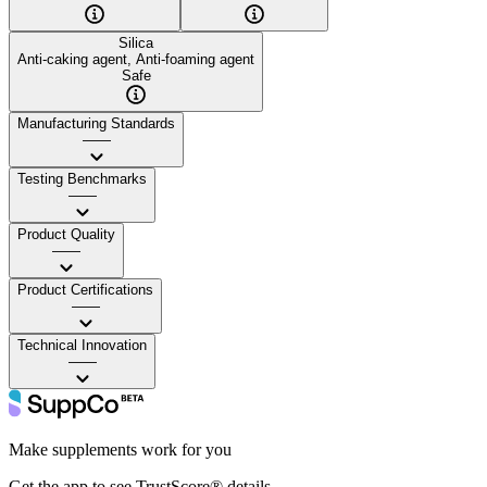
Silica
Anti-caking agent, Anti-foaming agent
Safe
Manufacturing Standards
——
Testing Benchmarks
——
Product Quality
——
Product Certifications
——
Technical Innovation
——
Make supplements work for you
Get the app to see TrustScore® details