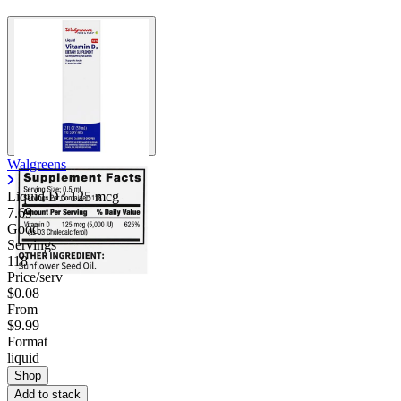
Walgreens
Liquid D3 125 mcg
7.69
Good
Servings
118
Price/serv
$0.08
From
$9.99
Format
liquid
Shop
Add to stack