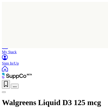
Home
Research
Products
My Stack
Sign In/Up
Walgreens Liquid D3 125 mcg