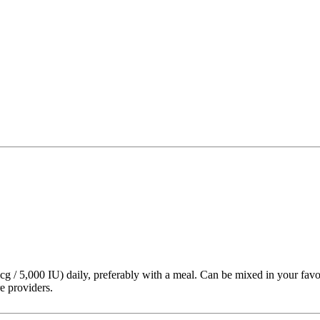
g / 5,000 IU) daily, preferably with a meal. Can be mixed in your favo
e providers.