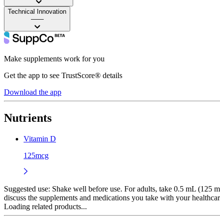
Technical Innovation
——
Make supplements work for you
Get the app to see TrustScore® details
Download the app
Nutrients
Vitamin D
125mcg
Suggested use:
Shake well before use. For adults, take 0.5 mL (125 mc
discuss the supplements and medications you take with your healthcar
Loading related products...