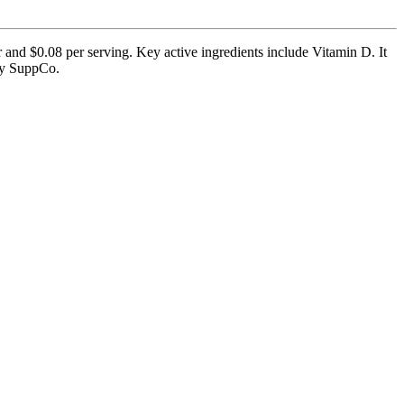
 and $0.08 per serving. Key active ingredients include Vitamin D. It
 by SuppCo.