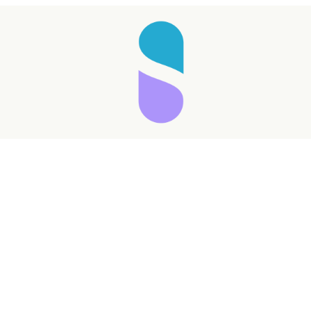
Taking longer than expected...
Reload