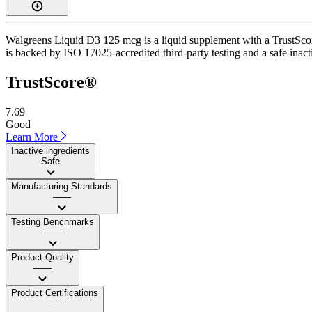
Walgreens Liquid D3 125 mcg is a liquid supplement with a TrustScore
is backed by ISO 17025-accredited third-party testing and a safe inacti
TrustScore®
7.69
Good
Learn More
Inactive ingredients
Safe
Manufacturing Standards
——
Testing Benchmarks
——
Product Quality
——
Product Certifications
——