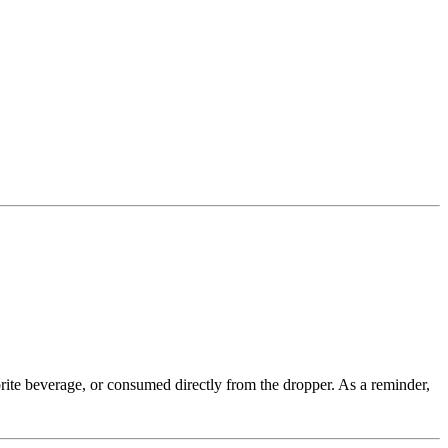
rite beverage, or consumed directly from the dropper. As a reminder,