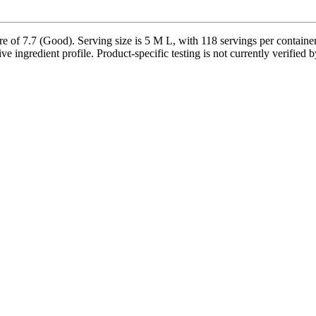
 of 7.7 (Good). Serving size is 5 M L, with 118 servings per container
ve ingredient profile. Product-specific testing is not currently verified