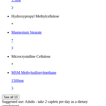
3.3mg
Hydroxypropyl Methylcellulose
*
Magnesium Stearate
*
Microcrystalline Cellulose
*
MSM Methylsulfonylmethane
1500mg
See all 13
Suggested use:
Adults - take 2 caplets per day as a dietary
supplement.