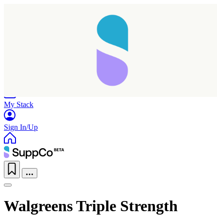
Home
Research
Products
My Stack
Sign In/Up
Walgreens Triple Strength