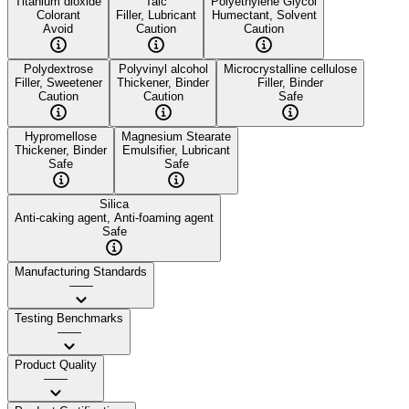
Titanium dioxide
Talc
Polyethylene Glycol
Colorant
Filler, Lubricant
Humectant, Solvent
Avoid
Caution
Caution
Polydextrose
Polyvinyl alcohol
Microcrystalline cellulose
Filler, Sweetener
Thickener, Binder
Filler, Binder
Caution
Caution
Safe
Hypromellose
Magnesium Stearate
Thickener, Binder
Emulsifier, Lubricant
Safe
Safe
Silica
Anti-caking agent, Anti-foaming agent
Safe
Manufacturing Standards
——
Testing Benchmarks
——
Product Quality
——