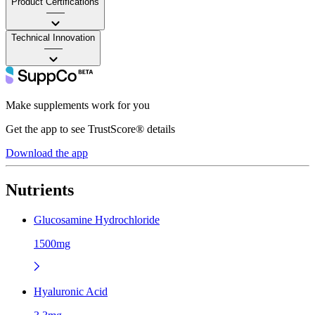
Product Certifications
——
Technical Innovation
——
Make supplements work for you
Get the app to see TrustScore® details
Download the app
Nutrients
Glucosamine Hydrochloride
1500mg
Hyaluronic Acid