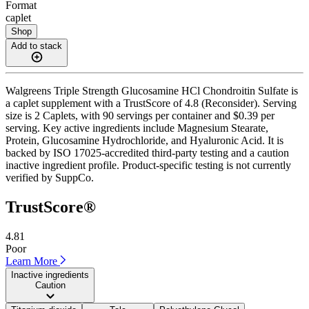
Format
caplet
Shop
Add to stack
Walgreens Triple Strength Glucosamine HCl Chondroitin Sulfate is
a caplet supplement with a TrustScore of 4.8 (Reconsider). Serving
size is 2 Caplets, with 90 servings per container and $0.39 per
serving. Key active ingredients include Magnesium Stearate,
Protein, Glucosamine Hydrochloride, and Hyaluronic Acid. It is
backed by ISO 17025-accredited third-party testing and a caution
inactive ingredient profile. Product-specific testing is not currently
verified by SuppCo.
TrustScore®
4.81
Poor
Learn More
Inactive ingredients
Caution