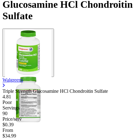
Glucosamine HCl Chondroitin
Sulfate
Walgreens
Triple Strength Glucosamine HCl Chondroitin Sulfate
4.81
Poor
Servings
90
Price/serv
$0.39
From
$34.99