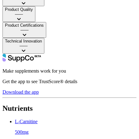
Product Quality
——
Product Certifications
——
Technical Innovation
——
Make supplements work for you
Get the app to see TrustScore® details
Download the app
Nutrients
L-Carnitine
500mg