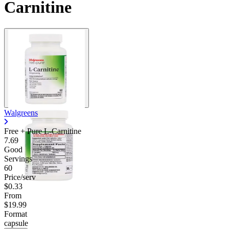
Carnitine
Walgreens
Free + Pure L-Carnitine
7.69
Good
Servings
60
Price/serv
$0.33
From
$19.99
Format
capsule