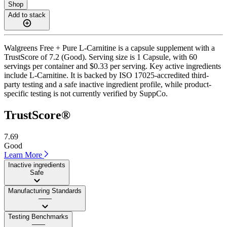
Shop
Add to stack
Walgreens Free + Pure L-Carnitine is a capsule supplement with a
TrustScore of 7.2 (Good). Serving size is 1 Capsule, with 60
servings per container and $0.33 per serving. Key active ingredients
include L-Carnitine. It is backed by ISO 17025-accredited third-
party testing and a safe inactive ingredient profile, while product-
specific testing is not currently verified by SuppCo.
TrustScore®
7.69
Good
Learn More
Inactive ingredients
Safe
Manufacturing Standards
——
Testing Benchmarks
——