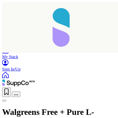
Home
Research
Products
My Stack
Sign In/Up
Walgreens Free + Pure L-