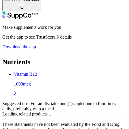
——
Make supplements work for you
Get the app to see TrustScore® details
Download the app
Nutrients
Vitamin B12
1000mcg
Suggested use:
For adults, take one (1) caplet one to four times
daily, preferably with a meal.
Loading related products...
These statements have not been evaluated by the Food and Drug