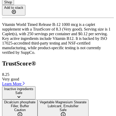
Shop
Add to stack
Vitamin World Timed Release B-12 1000 mcg is a caplet
supplement with a TrustScore of 8.3 (Very good). Serving size is 1
Caplet(s), with 250 servings per container and $0.12 per serving.
Key active ingredients include Vitamin B12. It is backed by ISO
17025-accredited third-party testing and NSF-certified
manufacturing, while product-specific testing is not currently
verified by SuppCo.
TrustScore®
8.25
Very good
Learn More
Inactive ingredients
Safe
Dicalcium phosphate
Vegetable Magnesium Stearate
Filler, Buffer
Lubricant, Emulsifier
Caution
Safe