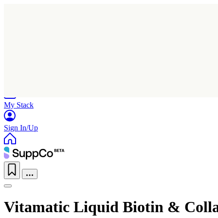
Home
Research
Products
My Stack
Sign In/Up
Vitamatic Liquid Biotin & Coll