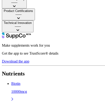
——
Product Certifications
——
Technical Innovation
——
Make supplements work for you
Get the app to see TrustScore® details
Download the app
Nutrients
Biotin
10000mcg