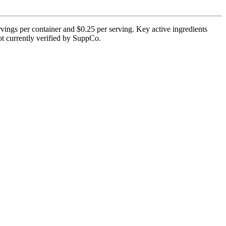
vings per container and $0.25 per serving. Key active ingredients
not currently verified by SuppCo.