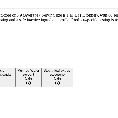
tScore of 5.9 (Average). Serving size is 1 M L (1 Dropper), with 60 ser
ting and a safe inactive ingredient profile. Product-specific testing is 
acid
Purified Water
Stevia leaf extract
tioxidant
Solvent
Sweetener
e
Safe
Safe