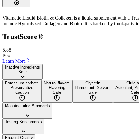
Vitamatic Liquid Biotin & Collagen is a liquid supplement with a Trus
include Hydrolyzed Collagen and Biotin. It is backed by third-party tes
TrustScore®
5.88
Poor
Learn More
Inactive ingredients
Safe
Potassium sorbate
Natural flavors
Glycerin
Citric 
Preservative
Flavoring
Humectant, Solvent
Acidulant, An
Caution
Safe
Safe
Saf
Manufacturing Standards
——
Testing Benchmarks
——
Product Quality