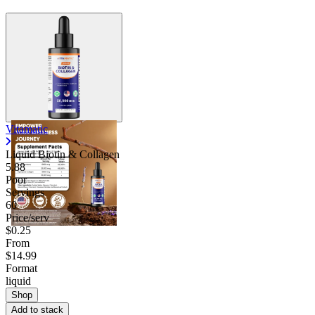
Vitamatic
Liquid Biotin & Collagen
5.88
Poor
Servings
60
Price/serv
$0.25
From
$14.99
Format
liquid
Shop
Add to stack