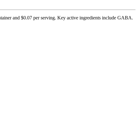
ntainer and $0.07 per serving. Key active ingredients include GABA.