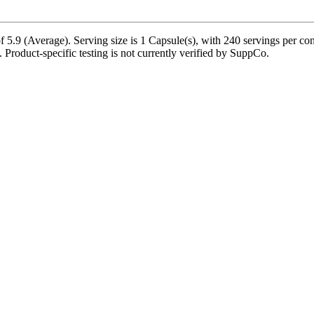
5.9 (Average). Serving size is 1 Capsule(s), with 240 servings per co
e. Product-specific testing is not currently verified by SuppCo.