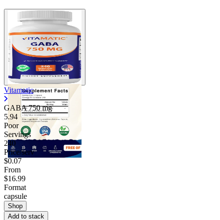
Vitamatic
GABA
750 mg
5.94
Poor
Servings
240
Price/serv
$0.07
From
$16.99
Format
capsule
Shop
Add to stack