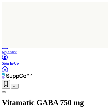
Home
Research
Products
My Stack
Sign In/Up
Vitamatic GABA 750 mg