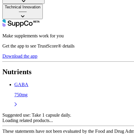
Technical Innovation
——
Make supplements work for you
Get the app to see TrustScore® details
Download the app
Nutrients
GABA
750mg
Suggested use:
Take 1 capsule daily.
Loading related products...
These statements have not been evaluated by the Food and Drug Adminis