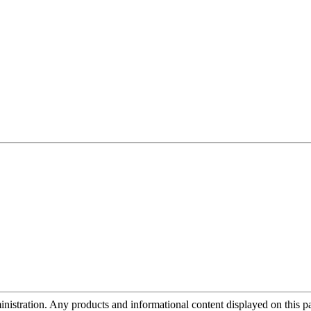
tration. Any products and informational content displayed on this page