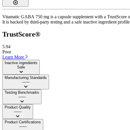
Vitamatic GABA 750 mg is a capsule supplement with a TrustScore of 
It is backed by third-party testing and a safe inactive ingredient profil
TrustScore®
5.94
Poor
Learn More
Inactive ingredients
Safe
Manufacturing Standards
——
Testing Benchmarks
——
Product Quality
——
Product Certifications
——