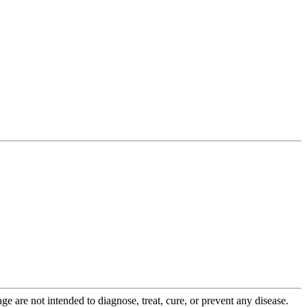
 are not intended to diagnose, treat, cure, or prevent any disease.