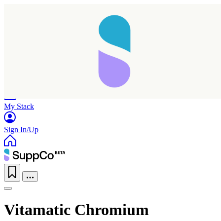
Home
Research
Products
My Stack
Sign In/Up
Vitamatic Chromium