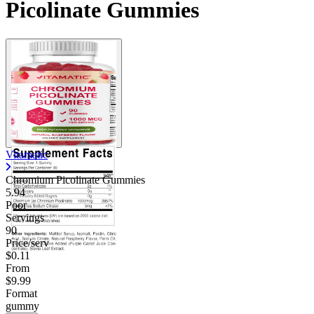
Picolinate Gummies
Vitamatic
Chromium Picolinate Gummies
5.94
Poor
Servings
90
Price/serv
$0.11
From
$9.99
Format
gummy