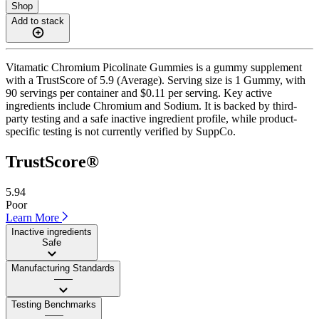
Shop
Add to stack
Vitamatic Chromium Picolinate Gummies is a gummy supplement
with a TrustScore of 5.9 (Average). Serving size is 1 Gummy, with
90 servings per container and $0.11 per serving. Key active
ingredients include Chromium and Sodium. It is backed by third-
party testing and a safe inactive ingredient profile, while product-
specific testing is not currently verified by SuppCo.
TrustScore®
5.94
Poor
Learn More
Inactive ingredients
Safe
Manufacturing Standards
——
Testing Benchmarks
——