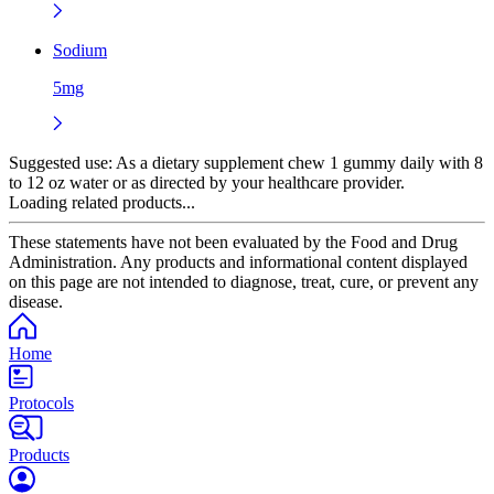
Sodium
5mg
Suggested use:
As a dietary supplement chew 1 gummy daily with 8
to 12 oz water or as directed by your healthcare provider.
Loading related products...
These statements have not been evaluated by the Food and Drug
Administration. Any products and informational content displayed
on this page are not intended to diagnose, treat, cure, or prevent any
disease.
Home
Protocols
Products