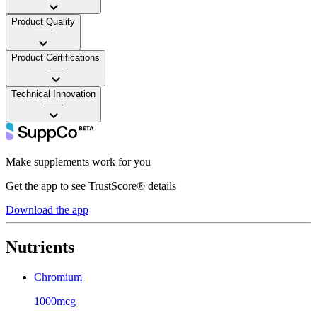
Product Quality
——
Product Certifications
——
Technical Innovation
——
Make supplements work for you
Get the app to see TrustScore® details
Download the app
Nutrients
Chromium
1000mcg