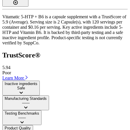
Vitamatic 5-HTP + B6 is a capsule supplement with a TrustScore of
5.9 (Average). Serving size is 2 Capsule(s), with 120 servings per
container and $0.16 per serving. Key active ingredients include 5-
HTP and Vitamin B6. It is backed by third-party testing and a safe
inactive ingredient profile. Product-specific testing is not currently
verified by SuppCo.
TrustScore®
5.94
Poor
Learn More
Inactive ingredients
Safe
Manufacturing Standards
——
Testing Benchmarks
——
Product Quality