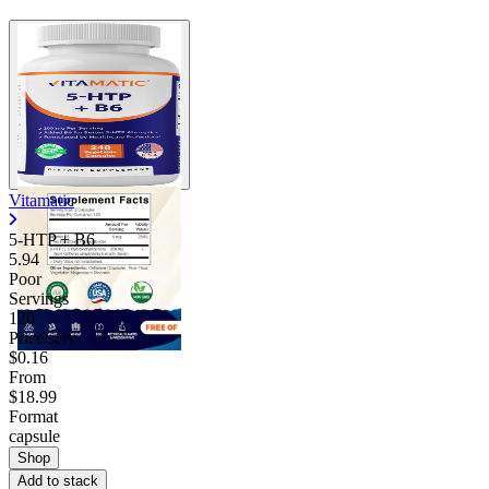
Vitamatic
5-HTP + B6
5.94
Poor
Servings
120
Price/serv
$0.16
From
$18.99
Format
capsule
Shop
Add to stack