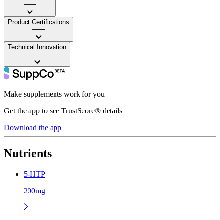
——
Product Certifications
——
Technical Innovation
——
Make supplements work for you
Get the app to see TrustScore® details
Download the app
Nutrients
5-HTP
200mg