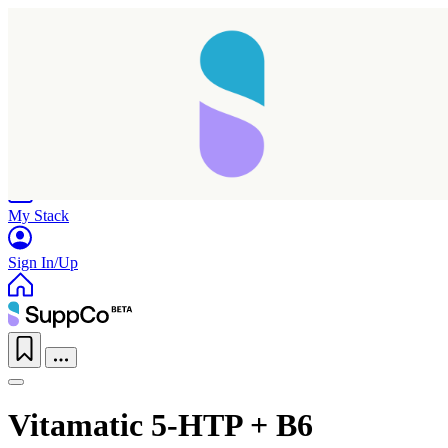
Home
Research
Products
My Stack
Sign In/Up
Vitamatic 5-HTP + B6