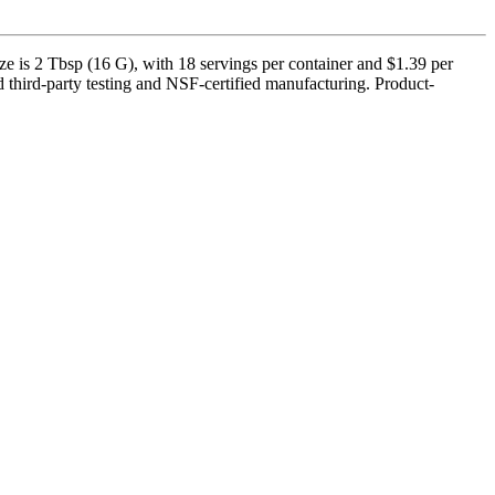
e is 2 Tbsp (16 G), with 18 servings per container and $1.39 per
 third-party testing and NSF-certified manufacturing. Product-