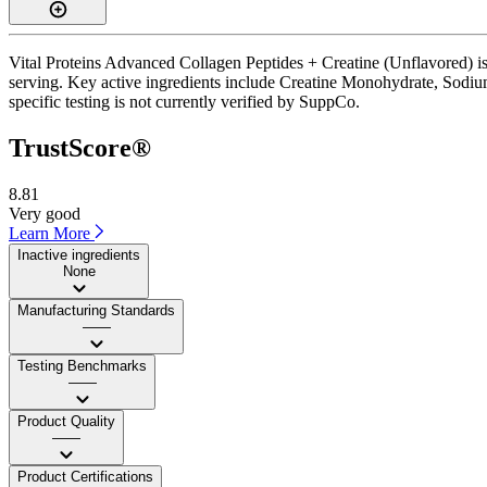
Vital Proteins Advanced Collagen Peptides + Creatine (Unflavored) is
serving. Key active ingredients include Creatine Monohydrate, Sodium
specific testing is not currently verified by SuppCo.
TrustScore®
8.81
Very good
Learn More
Inactive ingredients
None
Manufacturing Standards
——
Testing Benchmarks
——
Product Quality
——
Product Certifications