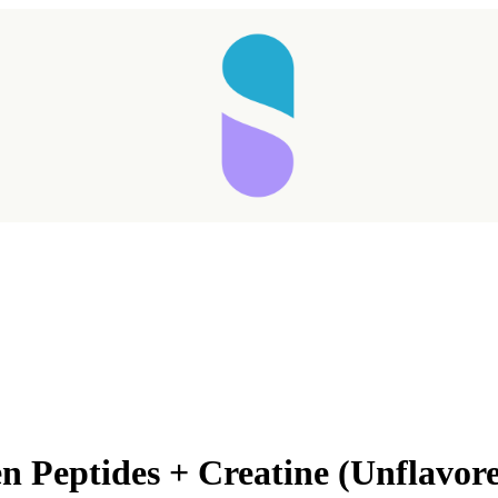
n Peptides + Creatine (Unflavor