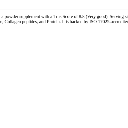
 a powder supplement with a TrustScore of 8.8 (Very good). Serving siz
, Collagen peptides, and Protein. It is backed by ISO 17025-accredited