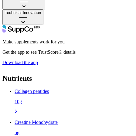
——
Technical Innovation
——
Make supplements work for you
Get the app to see TrustScore® details
Download the app
Nutrients
Collagen peptides
10g
Creatine Monohydrate
5g