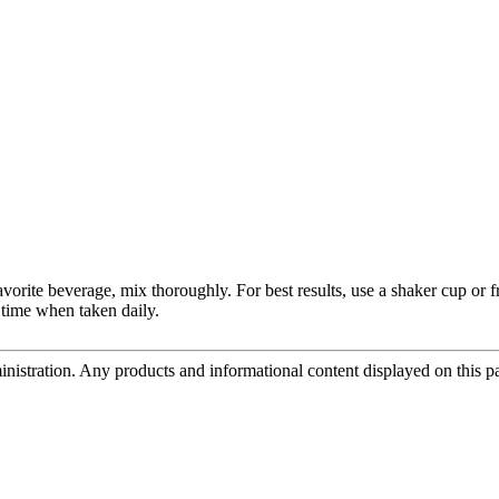
avorite beverage, mix thoroughly. For best results, use a shaker cup or 
 time when taken daily.
tration. Any products and informational content displayed on this page