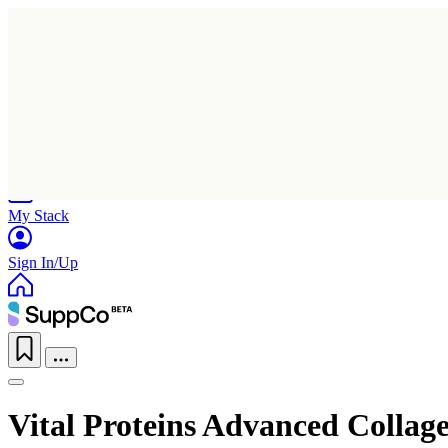
Home
Research
Products
My Stack
Sign In/Up
Vital Proteins Advanced Collage