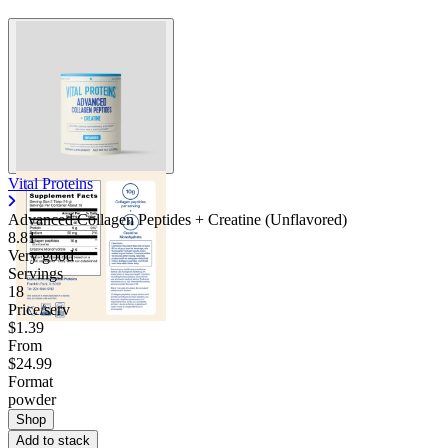
Vital Proteins
Advanced Collagen Peptides + Creatine (Unflavored)
8.81
Very good
Servings
18
Price/serv
$1.39
From
$24.99
Format
powder
Shop
Add to stack