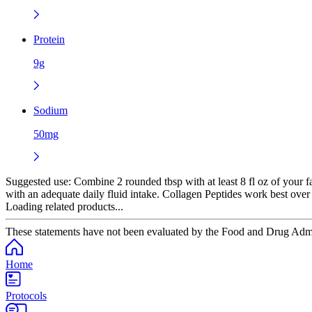
Protein
9g
Sodium
50mg
Suggested use:
Combine 2 rounded tbsp with at least 8 fl oz of your f
with an adequate daily fluid intake. Collagen Peptides work best over
Loading related products...
These statements have not been evaluated by the Food and Drug Adminis
Home
Protocols