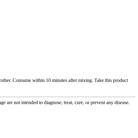
frother. Consume within 10 minutes after mixing. Take this product
 are not intended to diagnose, treat, cure, or prevent any disease.