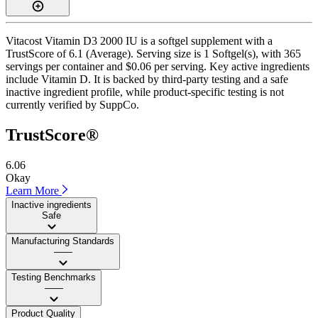
Vitacost Vitamin D3 2000 IU is a softgel supplement with a
TrustScore of 6.1 (Average). Serving size is 1 Softgel(s), with 365
servings per container and $0.06 per serving. Key active ingredients
include Vitamin D. It is backed by third-party testing and a safe
inactive ingredient profile, while product-specific testing is not
currently verified by SuppCo.
TrustScore®
6.06
Okay
Learn More
Inactive ingredients
Safe
Manufacturing Standards
——
Testing Benchmarks
——
Product Quality