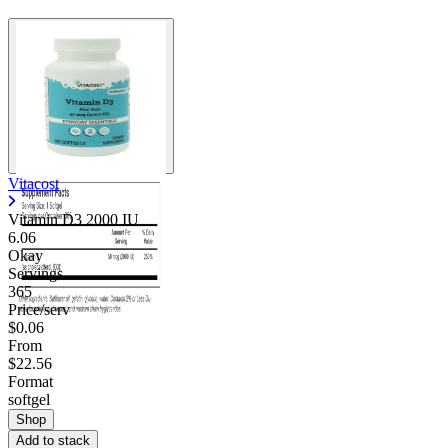
Vitacost
Vitamin D3 2000 IU
6.06
Okay
Servings
365
Price/serv
$0.06
From
$22.56
Format
softgel
Shop
Add to stack