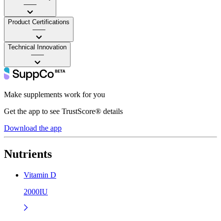
——
Product Certifications
——
Technical Innovation
——
Make supplements work for you
Get the app to see TrustScore® details
Download the app
Nutrients
Vitamin D
2000IU