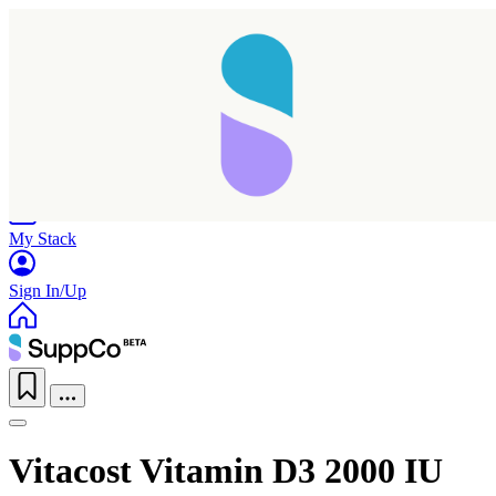
Home
Research
Products
My Stack
Sign In/Up
Vitacost Vitamin D3 2000 IU