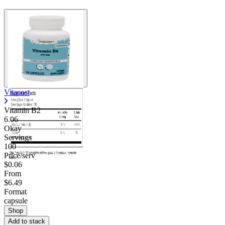
Vitacost
Vitamin B2
6.06
Okay
Servings
100
Price/serv
$0.06
From
$6.49
Format
capsule
Shop
Add to stack