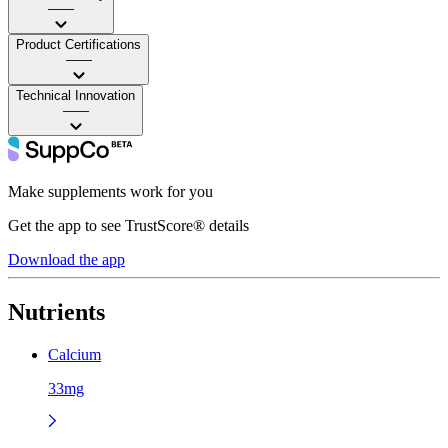
——
Product Certifications
——
Technical Innovation
——
Make supplements work for you
Get the app to see TrustScore® details
Download the app
Nutrients
Calcium
33mg