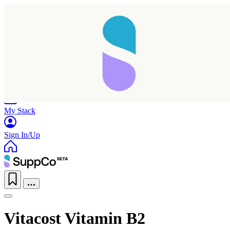
Home
Research
Products
My Stack
Sign In/Up
Vitacost Vitamin B2