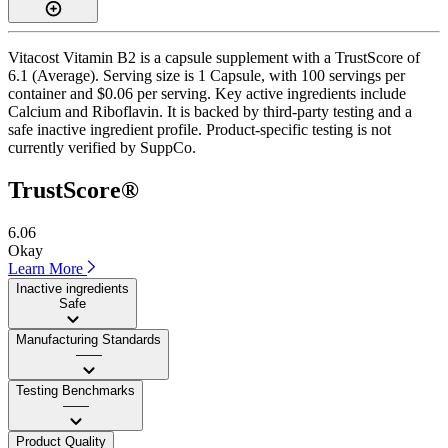
Vitacost Vitamin B2 is a capsule supplement with a TrustScore of
6.1 (Average). Serving size is 1 Capsule, with 100 servings per
container and $0.06 per serving. Key active ingredients include
Calcium and Riboflavin. It is backed by third-party testing and a
safe inactive ingredient profile. Product-specific testing is not
currently verified by SuppCo.
TrustScore®
6.06
Okay
Learn More
Inactive ingredients
Safe
Manufacturing Standards
——
Testing Benchmarks
——
Product Quality