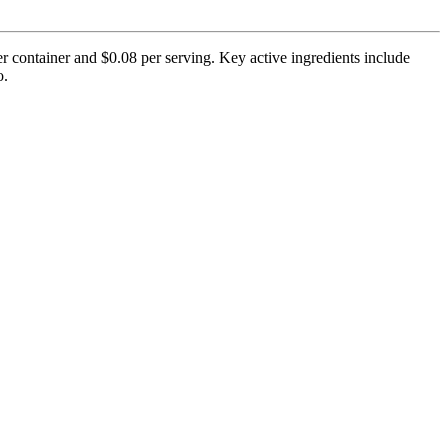
er container and $0.08 per serving. Key active ingredients include
o.