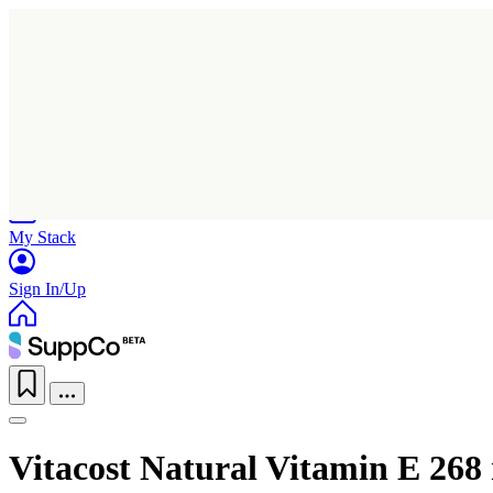
Home
Research
Products
My Stack
Sign In/Up
Vitacost Natural Vitamin E 268