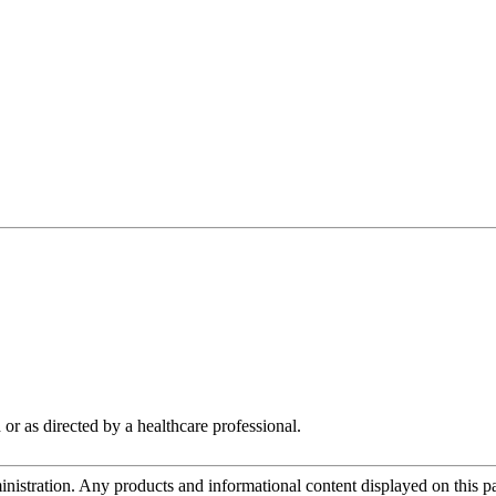
 or as directed by a healthcare professional.
tration. Any products and informational content displayed on this page