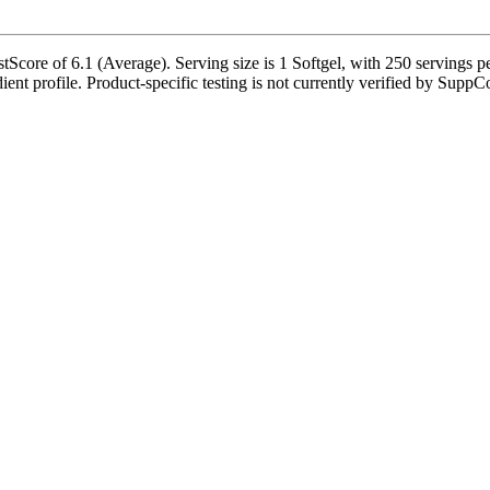
tScore of 6.1 (Average). Serving size is 1 Softgel, with 250 servings p
dient profile. Product-specific testing is not currently verified by SuppC