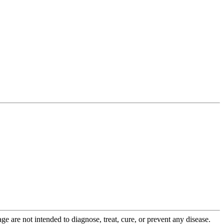
 are not intended to diagnose, treat, cure, or prevent any disease.