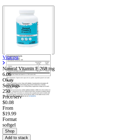
Vitacost
Natural Vitamin E
268 mg
6.06
Okay
Servings
250
Price/serv
$0.08
From
$19.99
Format
softgel
Shop
Add to stack