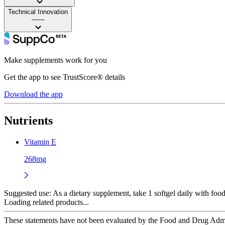
Technical Innovation
——
Make supplements work for you
Get the app to see TrustScore® details
Download the app
Nutrients
Vitamin E
268mg
Suggested use:
As a dietary supplement, take 1 softgel daily with food
Loading related products...
These statements have not been evaluated by the Food and Drug Adminis