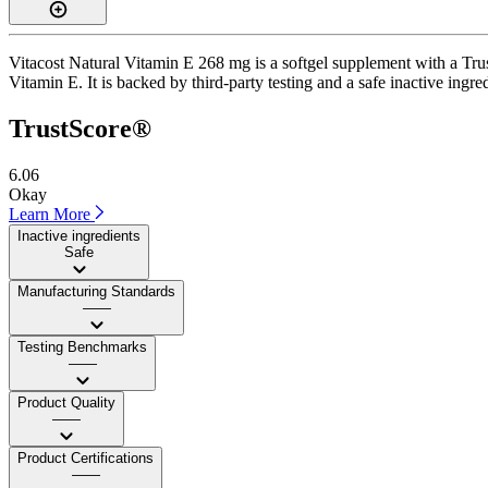
Vitacost Natural Vitamin E 268 mg is a softgel supplement with a Trus
Vitamin E. It is backed by third-party testing and a safe inactive ingre
TrustScore®
6.06
Okay
Learn More
Inactive ingredients
Safe
Manufacturing Standards
——
Testing Benchmarks
——
Product Quality
——
Product Certifications
——