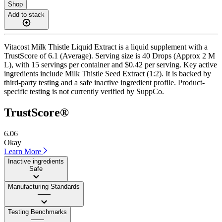
Shop
Add to stack
Vitacost Milk Thistle Liquid Extract is a liquid supplement with a
TrustScore of 6.1 (Average). Serving size is 40 Drops (Approx 2 M
L), with 15 servings per container and $0.42 per serving. Key active
ingredients include Milk Thistle Seed Extract (1:2). It is backed by
third-party testing and a safe inactive ingredient profile. Product-
specific testing is not currently verified by SuppCo.
TrustScore®
6.06
Okay
Learn More
Inactive ingredients
Safe
Manufacturing Standards
——
Testing Benchmarks
——