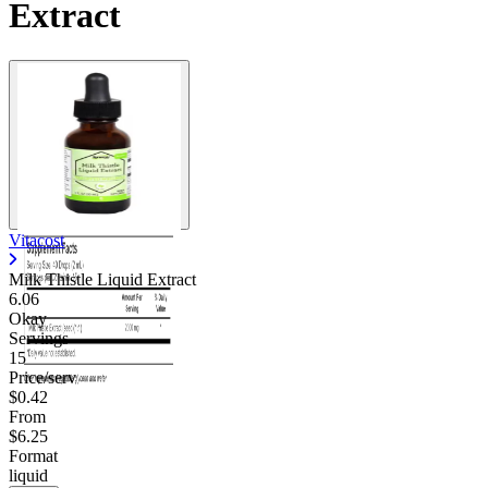
Extract
Vitacost
Milk Thistle Liquid Extract
6.06
Okay
Servings
15
Price/serv
$0.42
From
$6.25
Format
liquid