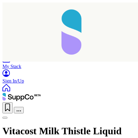
Home
Research
Products
My Stack
Sign In/Up
Vitacost Milk Thistle Liquid