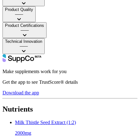
Product Quality
——
Product Certifications
——
Technical Innovation
——
Make supplements work for you
Get the app to see TrustScore® details
Download the app
Nutrients
Milk Thistle Seed Extract (1:2)
2000mg