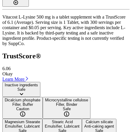
Vitacost L-Lysine 500 mg is a tablet supplement with a TrustScore
of 6.1 (Average). Serving size is 1 Tablet, with 300 servings per
container and $0.05 per serving. Key active ingredients include L-
Lysine. It is backed by third-party testing and a safe inactive
ingredient profile. Product-specific testing is not currently verified
by SuppCo.
TrustScore®
6.06
Okay
Learn More
Inactive ingredients
Safe
Dicalcium phosphate
Microcrystalline cellulose
Filler, Buffer
Filler, Binder
Caution
Safe
Magnesium Stearate
Stearic Acid
Calcium silicate
Emulsifier, Lubricant
Emulsifier, Lubricant
Anti-caking agent
Safe
Safe
Safe