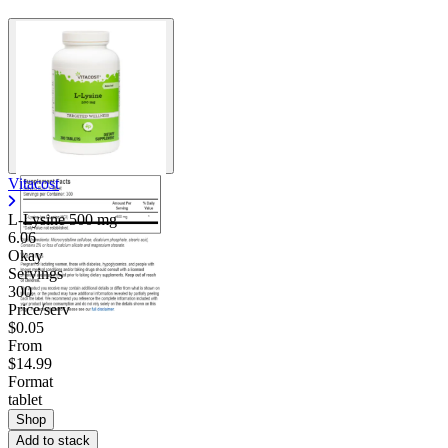
Vitacost
L-Lysine
500 mg
6.06
Okay
Servings
300
Price/serv
$0.05
From
$14.99
Format
tablet
Shop
Add to stack