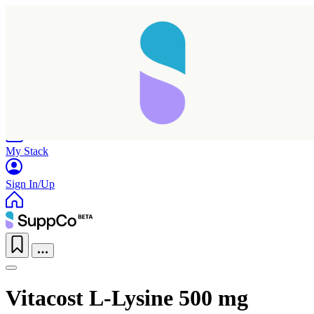
Home
Research
Products
My Stack
Sign In/Up
Vitacost L-Lysine 500 mg