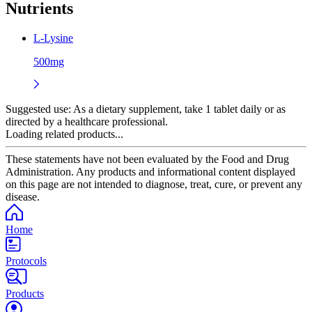
Nutrients
L-Lysine
500mg
Suggested use:
As a dietary supplement, take 1 tablet daily or as
directed by a healthcare professional.
Loading related products...
These statements have not been evaluated by the Food and Drug
Administration. Any products and informational content displayed
on this page are not intended to diagnose, treat, cure, or prevent any
disease.
Home
Protocols
Products