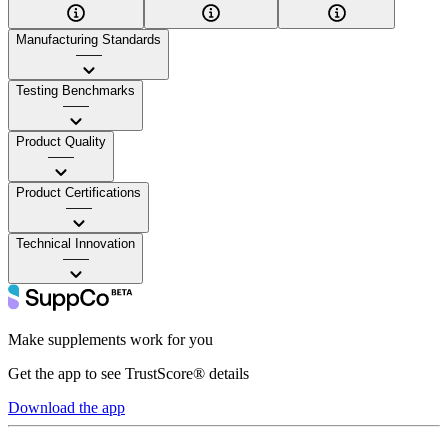
Manufacturing Standards
——
Testing Benchmarks
——
Product Quality
——
Product Certifications
——
Technical Innovation
——
Make supplements work for you
Get the app to see TrustScore® details
Download the app