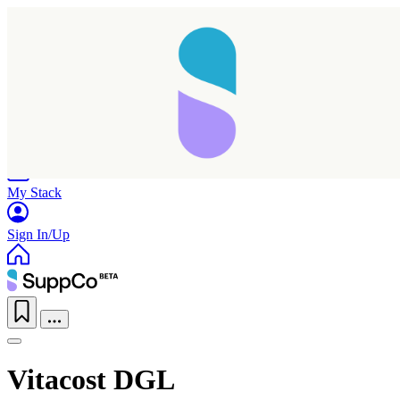
Home
Research
Products
My Stack
Sign In/Up
Vitacost DGL