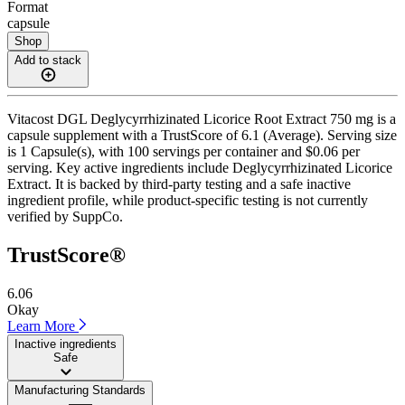
Format
capsule
Shop
Add to stack
Vitacost DGL Deglycyrrhizinated Licorice Root Extract 750 mg is a
capsule supplement with a TrustScore of 6.1 (Average). Serving size
is 1 Capsule(s), with 100 servings per container and $0.06 per
serving. Key active ingredients include Deglycyrrhizinated Licorice
Extract. It is backed by third-party testing and a safe inactive
ingredient profile, while product-specific testing is not currently
verified by SuppCo.
TrustScore®
6.06
Okay
Learn More
Inactive ingredients
Safe
Manufacturing Standards
——