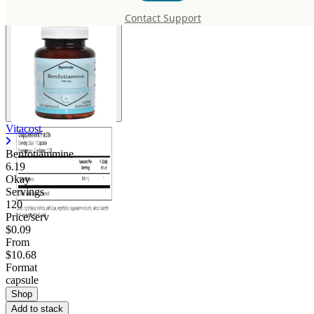
Contact Support
Vitacost
Benfotiammine
6.19
Okay
Servings
120
Price/serv
$0.09
From
$10.68
Format
capsule
Shop
Add to stack