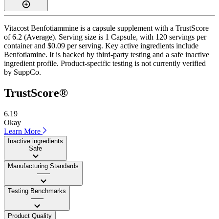
Vitacost Benfotiammine is a capsule supplement with a TrustScore
of 6.2 (Average). Serving size is 1 Capsule, with 120 servings per
container and $0.09 per serving. Key active ingredients include
Benfotiamine. It is backed by third-party testing and a safe inactive
ingredient profile. Product-specific testing is not currently verified
by SuppCo.
TrustScore®
6.19
Okay
Learn More
Inactive ingredients
Safe
Manufacturing Standards
——
Testing Benchmarks
——
Product Quality