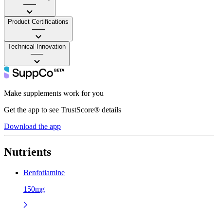
——
Product Certifications
——
Technical Innovation
——
Make supplements work for you
Get the app to see TrustScore® details
Download the app
Nutrients
Benfotiamine
150mg