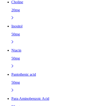
Choline
20mg
Inositol
50mg
Niacin
50mg
Pantothenic acid
50mg
Para-Aminobenzoic Acid