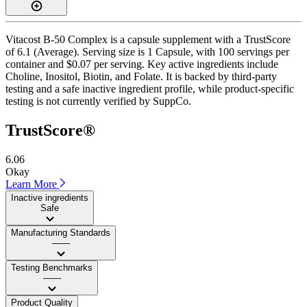
Vitacost B-50 Complex is a capsule supplement with a TrustScore
of 6.1 (Average). Serving size is 1 Capsule, with 100 servings per
container and $0.07 per serving. Key active ingredients include
Choline, Inositol, Biotin, and Folate. It is backed by third-party
testing and a safe inactive ingredient profile, while product-specific
testing is not currently verified by SuppCo.
TrustScore®
6.06
Okay
Learn More
Inactive ingredients
Safe
Manufacturing Standards
——
Testing Benchmarks
——
Product Quality