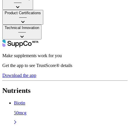
——
Product Certifications
——
Technical Innovation
——
Make supplements work for you
Get the app to see TrustScore® details
Download the app
Nutrients
Biotin
50mcg