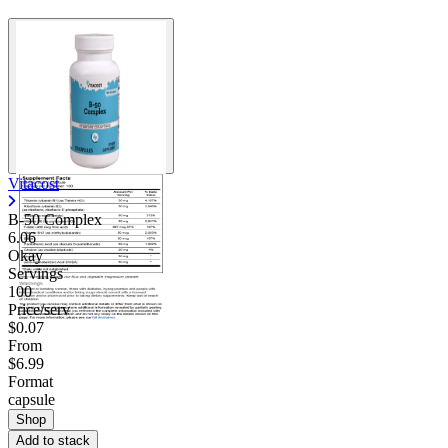
Vitacost
B-50 Complex
6.06
Okay
Servings
100
Price/serv
$0.07
From
$6.99
Format
capsule
Shop
Add to stack