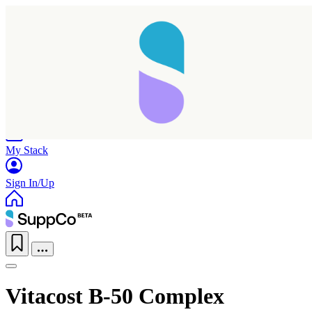
Home
Research
Products
My Stack
Sign In/Up
Vitacost B-50 Complex