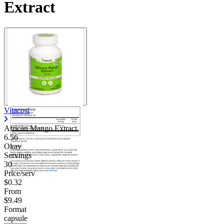
Extract
Vitacost
African Mango Extract
6.56
Okay
Servings
30
Price/serv
$0.32
From
$9.49
Format
capsule