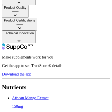
Product Quality
——
Product Certifications
——
Technical Innovation
——
Make supplements work for you
Get the app to see TrustScore® details
Download the app
Nutrients
African Mango Extract
150mg