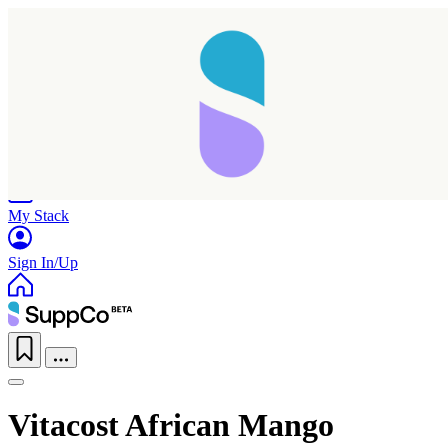
Home
Research
Products
My Stack
Sign In/Up
Vitacost African Mango