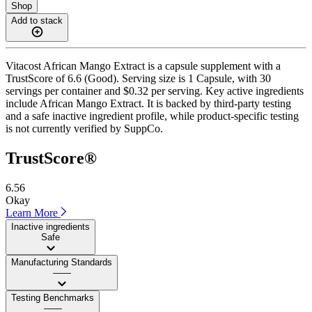
Shop
Add to stack
Vitacost African Mango Extract is a capsule supplement with a
TrustScore of 6.6 (Good). Serving size is 1 Capsule, with 30
servings per container and $0.32 per serving. Key active ingredients
include African Mango Extract. It is backed by third-party testing
and a safe inactive ingredient profile, while product-specific testing
is not currently verified by SuppCo.
TrustScore®
6.56
Okay
Learn More
Inactive ingredients
Safe
Manufacturing Standards
——
Testing Benchmarks
——