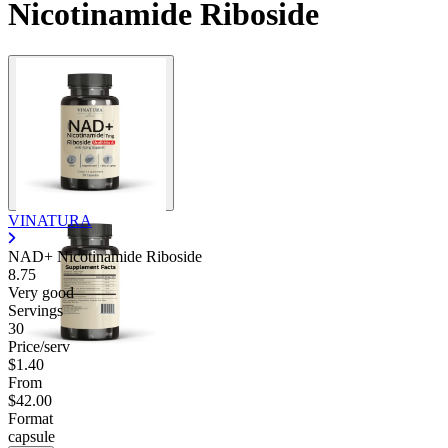
Nicotinamide Riboside
VINATURA
NAD+ Nicotinamide Riboside
8.75
Very good
Servings
30
Price/serv
$1.40
From
$42.00
Format
capsule