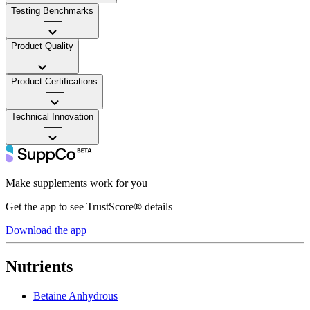
Testing Benchmarks
——
Product Quality
——
Product Certifications
——
Technical Innovation
——
Make supplements work for you
Get the app to see TrustScore® details
Download the app
Nutrients
Betaine Anhydrous