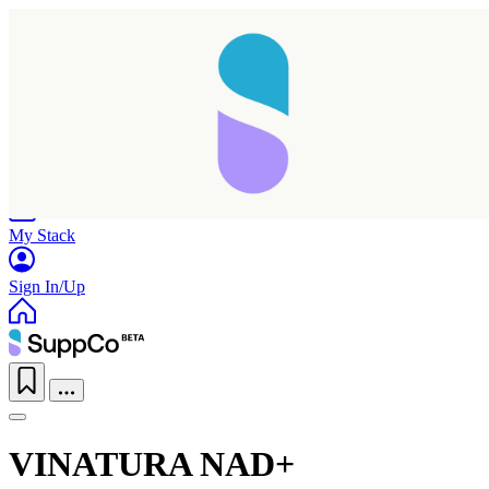
Home
Research
Products
My Stack
Sign In/Up
VINATURA NAD+