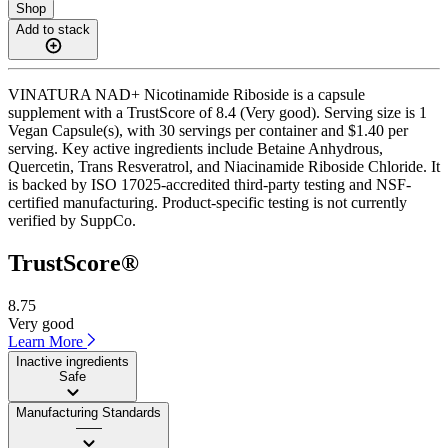
Shop
Add to stack
VINATURA NAD+ Nicotinamide Riboside is a capsule
supplement with a TrustScore of 8.4 (Very good). Serving size is 1
Vegan Capsule(s), with 30 servings per container and $1.40 per
serving. Key active ingredients include Betaine Anhydrous,
Quercetin, Trans Resveratrol, and Niacinamide Riboside Chloride. It
is backed by ISO 17025-accredited third-party testing and NSF-
certified manufacturing. Product-specific testing is not currently
verified by SuppCo.
TrustScore®
8.75
Very good
Learn More
Inactive ingredients
Safe
Manufacturing Standards
——