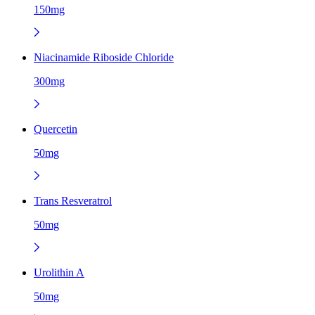
150mg
Niacinamide Riboside Chloride
300mg
Quercetin
50mg
Trans Resveratrol
50mg
Urolithin A
50mg