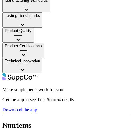
Manufacturing Standards
——
Testing Benchmarks
——
Product Quality
——
Product Certifications
——
Technical Innovation
——
Make supplements work for you
Get the app to see TrustScore® details
Download the app
Nutrients