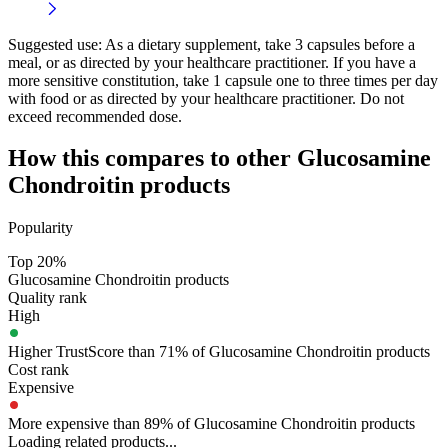
Suggested use:
As a dietary supplement, take 3 capsules before a
meal, or as directed by your healthcare practitioner. If you have a
more sensitive constitution, take 1 capsule one to three times per day
with food or as directed by your healthcare practitioner. Do not
exceed recommended dose.
How this compares to other
Glucosamine
Chondroitin
products
Popularity
Top 20%
Glucosamine Chondroitin products
Quality rank
High
Higher TrustScore than 71% of Glucosamine Chondroitin products
Cost rank
Expensive
More expensive than 89% of Glucosamine Chondroitin products
Loading related products...