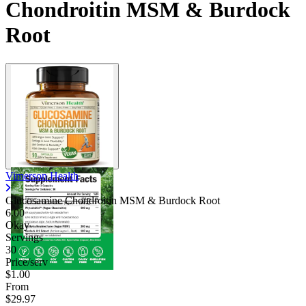
Chondroitin MSM & Burdock
Root
Vimerson Health
Glucosamine Chondroitin MSM & Burdock Root
6.00
Okay
Servings
30
Price/serv
$1.00
From
$29.97