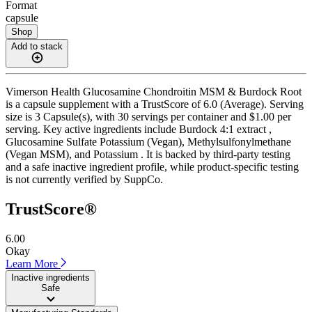
Format
capsule
Shop
Add to stack
Vimerson Health Glucosamine Chondroitin MSM & Burdock Root
is a capsule supplement with a TrustScore of 6.0 (Average). Serving
size is 3 Capsule(s), with 30 servings per container and $1.00 per
serving. Key active ingredients include Burdock 4:1 extract ,
Glucosamine Sulfate Potassium (Vegan), Methylsulfonylmethane
(Vegan MSM), and Potassium . It is backed by third-party testing
and a safe inactive ingredient profile, while product-specific testing
is not currently verified by SuppCo.
TrustScore®
6.00
Okay
Learn More
Inactive ingredients
Safe