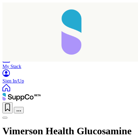
Home
Research
Products
My Stack
Sign In/Up
Vimerson Health Glucosamine