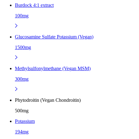
Burdock 4:1 extract
100mg
Glucosamine Sulfate Potassium (Vegan)
1500mg
Methylsulfonylmethane (Vegan MSM)
300mg
Phytodroitin (Vegan Chondroitin)
500mg
Potassium
194mg