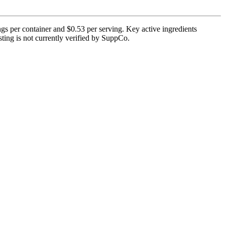
gs per container and $0.53 per serving. Key active ingredients
esting is not currently verified by SuppCo.