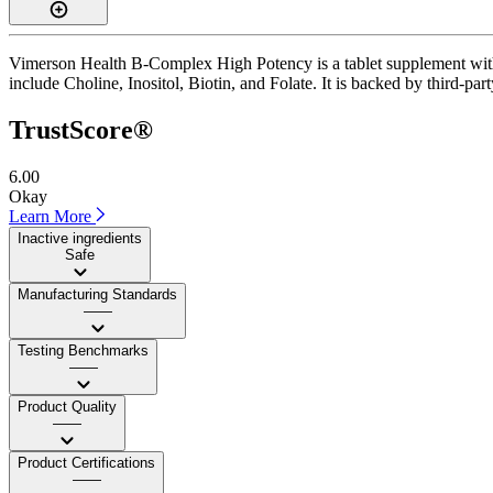
Vimerson Health B-Complex High Potency is a tablet supplement with a
include Choline, Inositol, Biotin, and Folate. It is backed by third-par
TrustScore®
6.00
Okay
Learn More
Inactive ingredients
Safe
Manufacturing Standards
——
Testing Benchmarks
——
Product Quality
——
Product Certifications
——