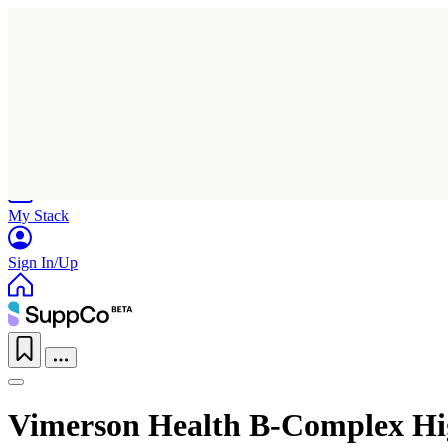
Home
Research
Products
My Stack
Sign In/Up
Vimerson Health B-Complex Hi