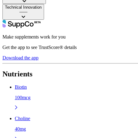
Technical Innovation
——
Make supplements work for you
Get the app to see TrustScore® details
Download the app
Nutrients
Biotin
100mcg
Choline
40mg