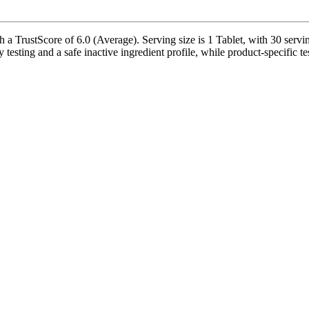
 TrustScore of 6.0 (Average). Serving size is 1 Tablet, with 30 servin
ty testing and a safe inactive ingredient profile, while product-specific t