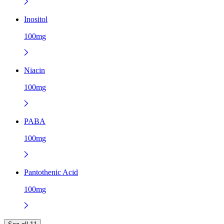
Inositol
100mg
Niacin
100mg
PABA
100mg
Pantothenic Acid
100mg