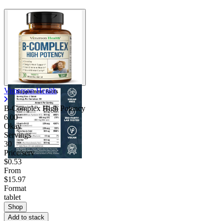
Vimerson Health
B-Complex High Potency
6.00
Okay
Servings
30
Price/serv
$0.53
From
$15.97
Format
tablet
Shop
Add to stack