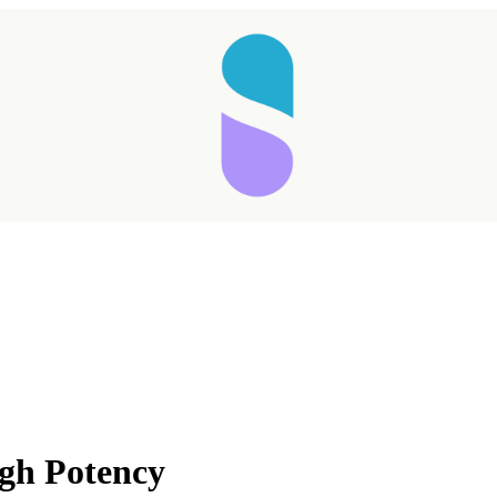
gh Potency