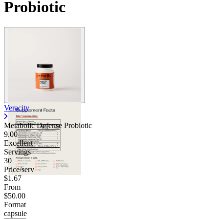
Probiotic
Contact Support
Veracity
Metabolic Defense Probiotic
9.00
Excellent
Servings
30
Price/serv
$1.67
From
$50.00
Format
capsule