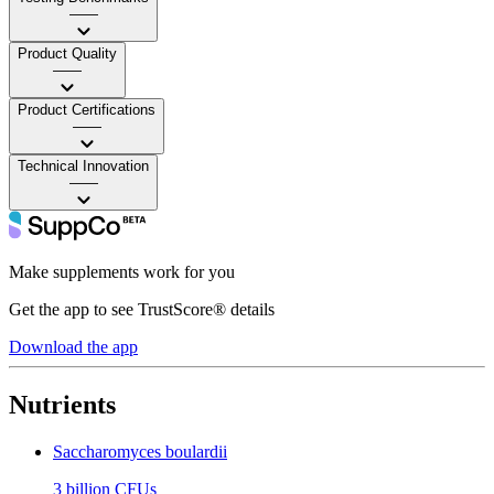
——
Product Quality
——
Product Certifications
——
Technical Innovation
——
Make supplements work for you
Get the app to see TrustScore® details
Download the app
Nutrients
Saccharomyces boulardii
3 billion CFUs