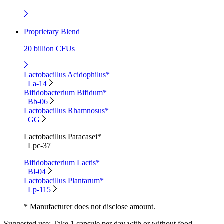
Proprietary Blend
20 billion CFUs
Lactobacillus Acidophilus*
La-14
Bifidobacterium Bifidum*
Bb-06
Lactobacillus Rhamnosus*
GG
Lactobacillus Paracasei*
Lpc-37
Bifidobacterium Lactis*
Bl-04
Lactobacillus Plantarum*
Lp-115
* Manufacturer does not disclose amount.
Suggested use:
Take 1 capsule per day with or without food.