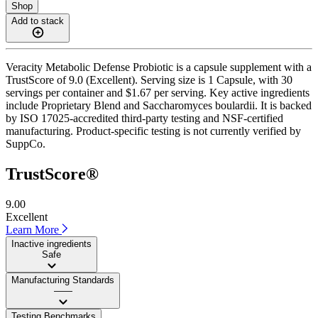
Shop
Add to stack
Veracity Metabolic Defense Probiotic is a capsule supplement with a
TrustScore of 9.0 (Excellent). Serving size is 1 Capsule, with 30
servings per container and $1.67 per serving. Key active ingredients
include Proprietary Blend and Saccharomyces boulardii. It is backed
by ISO 17025-accredited third-party testing and NSF-certified
manufacturing. Product-specific testing is not currently verified by
SuppCo.
TrustScore®
9.00
Excellent
Learn More
Inactive ingredients
Safe
Manufacturing Standards
——
Testing Benchmarks