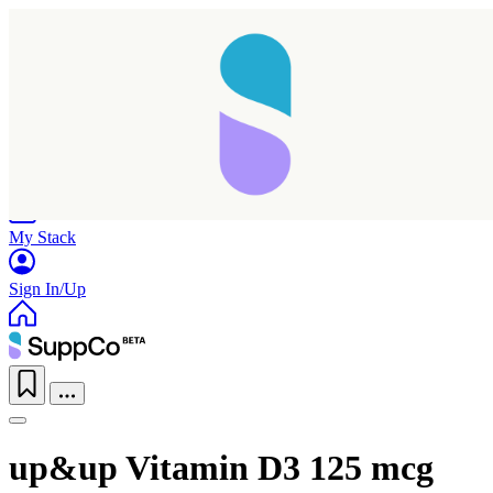
Home
Research
Products
My Stack
Sign In/Up
up&up Vitamin D3 125 mcg