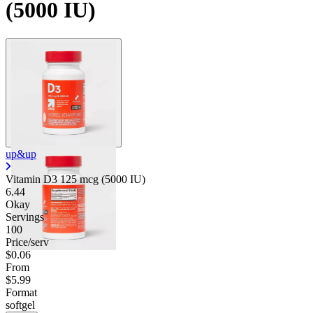
(5000 IU)
up&up
Vitamin D3 125 mcg (5000 IU)
6.44
Okay
Servings
100
Price/serv
$0.06
From
$5.99
Format
softgel