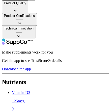
Product Quality
——
Product Certifications
——
Technical Innovation
——
Make supplements work for you
Get the app to see TrustScore® details
Download the app
Nutrients
Vitamin D3
125mcg