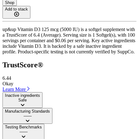
Shop
Add to stack
up&up Vitamin D3 125 mcg (5000 IU) is a softgel supplement with
a TrustScore of 6.4 (Average). Serving size is 1 Softgel(s), with 100
servings per container and $0.06 per serving. Key active ingredients
include Vitamin D3. It is backed by a safe inactive ingredient
profile. Product-specific testing is not currently verified by SuppCo.
TrustScore®
6.44
Okay
Learn More
Inactive ingredients
Safe
Manufacturing Standards
——
Testing Benchmarks
——