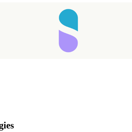
Taking longer than expected...
gies
Reload