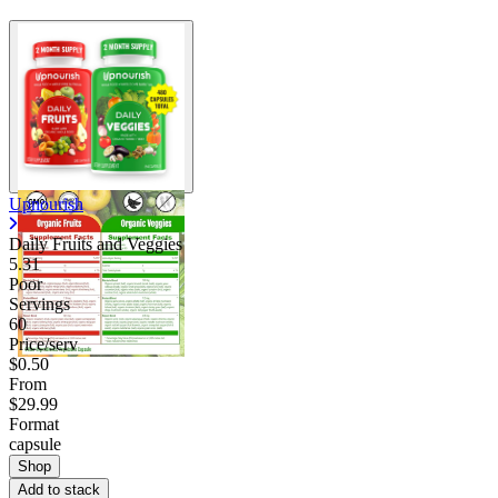
Upnourish
Daily Fruits and Veggies
5.31
Poor
Servings
60
Price/serv
$0.50
From
$29.99
Format
capsule
Shop
Add to stack