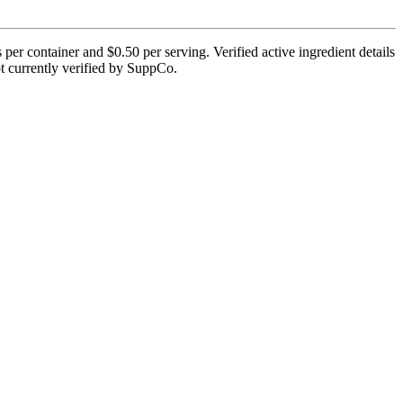
er container and $0.50 per serving. Verified active ingredient details
not currently verified by SuppCo.