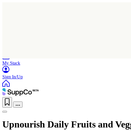
Home
Research
Products
My Stack
Sign In/Up
Upnourish Daily Fruits and Veg