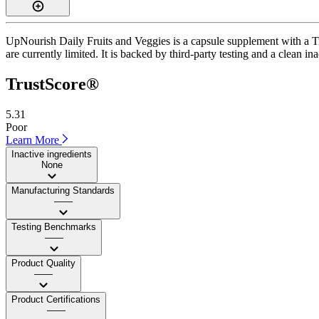
UpNourish Daily Fruits and Veggies is a capsule supplement with a Tru
are currently limited. It is backed by third-party testing and a clean i
TrustScore®
5.31
Poor
Learn More
Inactive ingredients
None
Manufacturing Standards
——
Testing Benchmarks
——
Product Quality
——
Product Certifications
——