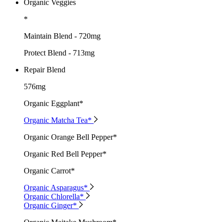
Organic Veggies
*
Maintain Blend - 720mg
Protect Blend - 713mg
Repair Blend
576mg
Organic Eggplant*
Organic Matcha Tea*
Organic Orange Bell Pepper*
Organic Red Bell Pepper*
Organic Carrot*
Organic Asparagus*
Organic Chlorella*
Organic Ginger*