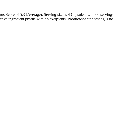
stScore of 5.3 (Average). Serving size is 4 Capsules, with 60 servings p
nactive ingredient profile with no excipients. Product-specific testing is 