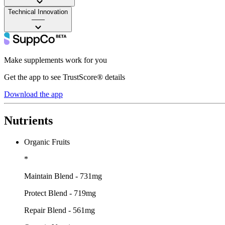
Technical Innovation
——
Make supplements work for you
Get the app to see TrustScore® details
Download the app
Nutrients
Organic Fruits
*
Maintain Blend - 731mg
Protect Blend - 719mg
Repair Blend - 561mg