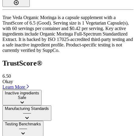
True Veda Organic Moringa is a capsule supplement with a
TrustScore of 6.5 (Good). Serving size is 1 Vegetarian Capsule(s),
with 60 servings per container and $0.42 per serving. Key active
ingredients include Organic Moringa Full-Spectrum Standardized
Extract. It is backed by ISO 17025-accredited third-party testing and
a safe inactive ingredient profile. Product-specific testing is not
currently verified by SuppCo.
TrustScore®
6.50
Okay
Learn More
Inactive ingredients
Safe
Manufacturing Standards
——
Testing Benchmarks
——