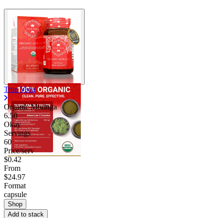
True Veda
Organic Moringa
6.50
Okay
Servings
60
Price/serv
$0.42
From
$24.97
Format
capsule
Shop
Add to stack