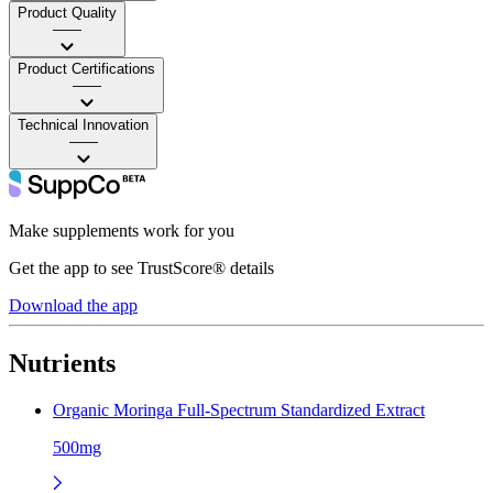
Product Quality
——
Product Certifications
——
Technical Innovation
——
Make supplements work for you
Get the app to see TrustScore® details
Download the app
Nutrients
Organic Moringa Full-Spectrum Standardized Extract
500mg