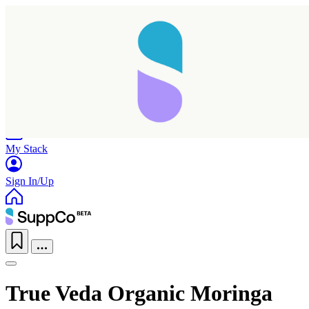
Home
Research
Products
My Stack
Sign In/Up
True Veda Organic Moringa