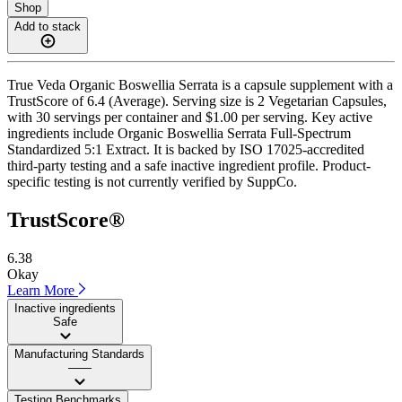
Shop
Add to stack
True Veda Organic Boswellia Serrata is a capsule supplement with a
TrustScore of 6.4 (Average). Serving size is 2 Vegetarian Capsules,
with 30 servings per container and $1.00 per serving. Key active
ingredients include Organic Boswellia Serrata Full-Spectrum
Standardized 5:1 Extract. It is backed by ISO 17025-accredited
third-party testing and a safe inactive ingredient profile. Product-
specific testing is not currently verified by SuppCo.
TrustScore®
6.38
Okay
Learn More
Inactive ingredients
Safe
Manufacturing Standards
——
Testing Benchmarks