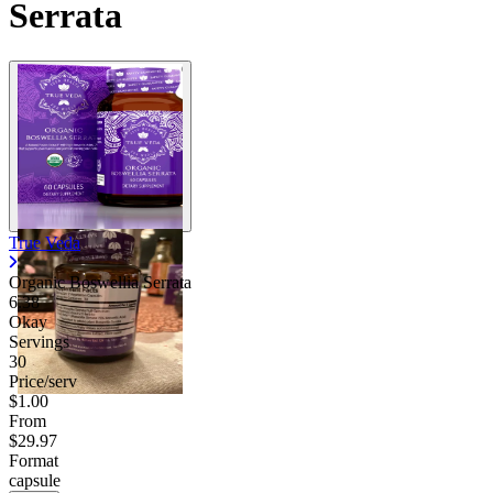
Serrata
True Veda
Organic Boswellia Serrata
6.38
Okay
Servings
30
Price/serv
$1.00
From
$29.97
Format
capsule