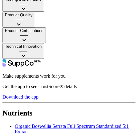
——
Product Quality
——
Product Certifications
——
Technical Innovation
——
Make supplements work for you
Get the app to see TrustScore® details
Download the app
Nutrients
Organic Boswellia Serrata Full-Spectrum Standardized 5:1
Extract