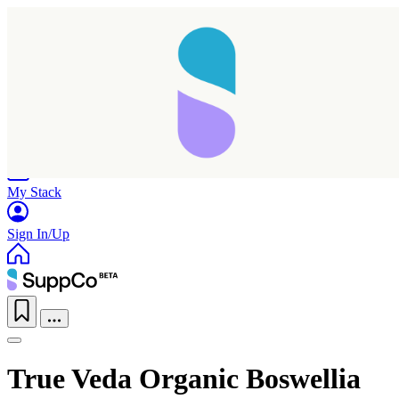
Home
Research
Products
My Stack
Sign In/Up
True Veda Organic Boswellia