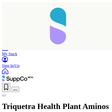
Home
Research
Products
My Stack
Sign In/Up
Triquetra Health Plant Aminos