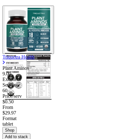
Triquetra Health
Plant Aminos
9.00
Excellent
Servings
60
Price/serv
$0.50
From
$29.97
Format
tablet
Shop
Add to stack