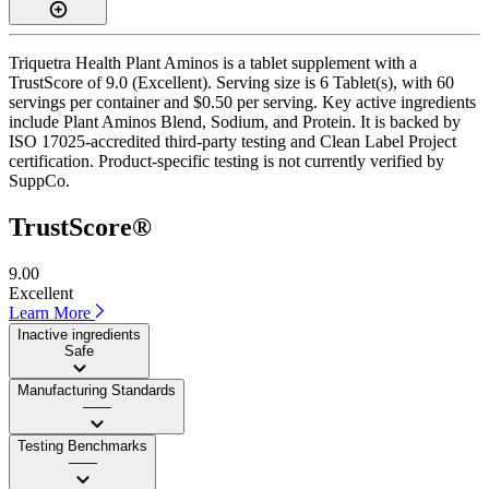
Triquetra Health Plant Aminos is a tablet supplement with a
TrustScore of 9.0 (Excellent). Serving size is 6 Tablet(s), with 60
servings per container and $0.50 per serving. Key active ingredients
include Plant Aminos Blend, Sodium, and Protein. It is backed by
ISO 17025-accredited third-party testing and Clean Label Project
certification. Product-specific testing is not currently verified by
SuppCo.
TrustScore®
9.00
Excellent
Learn More
Inactive ingredients
Safe
Manufacturing Standards
——
Testing Benchmarks
——