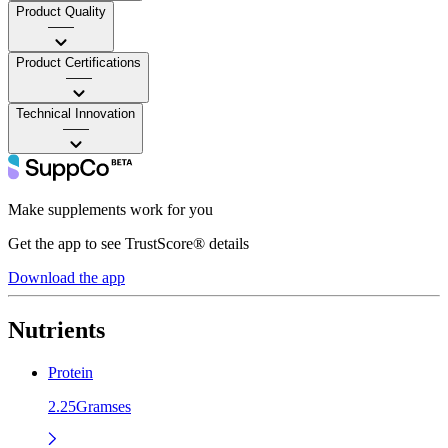
Product Quality
——
Product Certifications
——
Technical Innovation
——
Make supplements work for you
Get the app to see TrustScore® details
Download the app
Nutrients
Protein
2.25Gramses