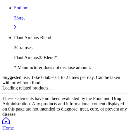
Sodium
25mg
Plant Aminos Blend
3Gramses
Plant Aminos® Blend*
* Manufacturer does not disclose amount.
Suggested use:
Take 6 tablets 1 to 2 times per day. Can be taken
with or without food.
Loading related products...
These statements have not been evaluated by the Food and Drug
Administration. Any products and informational content displayed
on this page are not intended to diagnose, treat, cure, or prevent any
disease.
Home