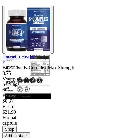
Triquetra Health
BioActive B-Complex Max Strength
8.75
Very good
Servings
60
Price/serv
$0.37
From
$21.99
Format
capsule
Shop
Add to stack