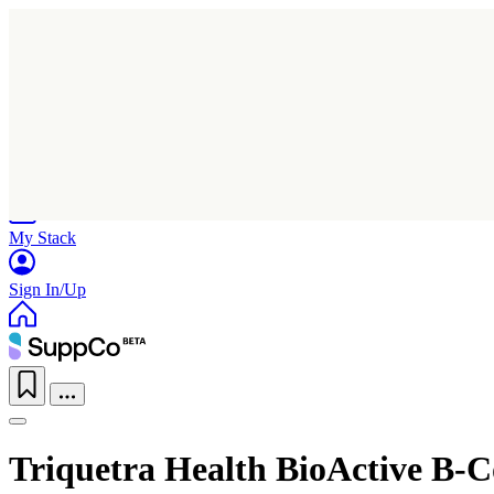
Home
Research
Products
My Stack
Sign In/Up
Triquetra Health BioActive B-