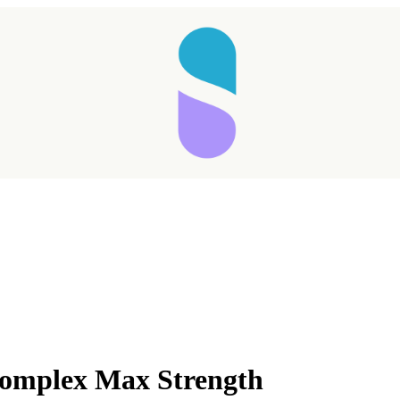
Complex Max Strength