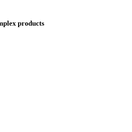
mplex
products