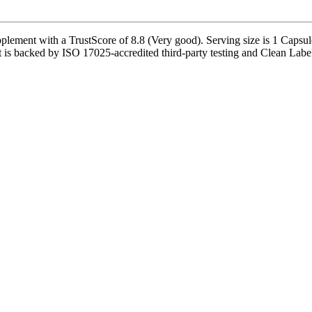
ement with a TrustScore of 8.8 (Very good). Serving size is 1 Capsule
is backed by ISO 17025-accredited third-party testing and Clean Label Pr