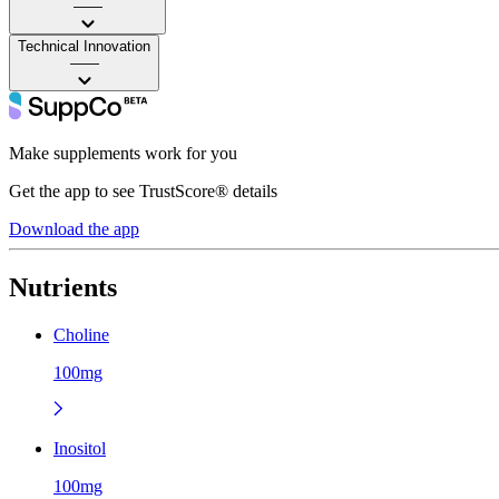
——
Technical Innovation
——
Make supplements work for you
Get the app to see TrustScore® details
Download the app
Nutrients
Choline
100mg
Inositol
100mg