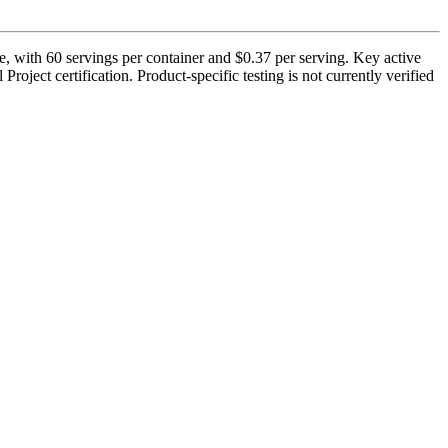
, with 60 servings per container and $0.37 per serving. Key active
oject certification. Product-specific testing is not currently verified