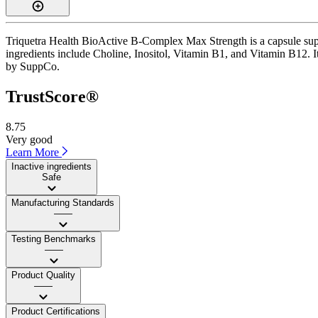
Triquetra Health BioActive B-Complex Max Strength is a capsule suppl
ingredients include Choline, Inositol, Vitamin B1, and Vitamin B12. It 
by SuppCo.
TrustScore®
8.75
Very good
Learn More
Inactive ingredients
Safe
Manufacturing Standards
——
Testing Benchmarks
——
Product Quality
——
Product Certifications