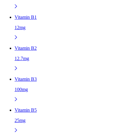
Vitamin B1
12mg
Vitamin B2
12.7mg
Vitamin B3
100mg
Vitamin B5
25mg