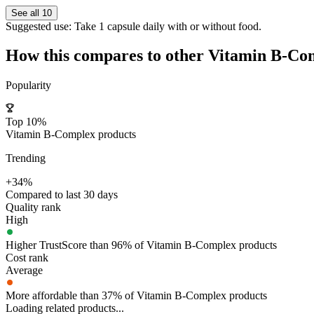
See all 10
Suggested use:
Take 1 capsule daily with or without food.
How this compares to other
Vitamin B-Co
Popularity
Top 10%
Vitamin B-Complex products
Trending
+34%
Compared to last 30 days
Quality rank
High
Higher TrustScore than 96% of Vitamin B-Complex products
Cost rank
Average
More affordable than 37% of Vitamin B-Complex products
Loading related products...