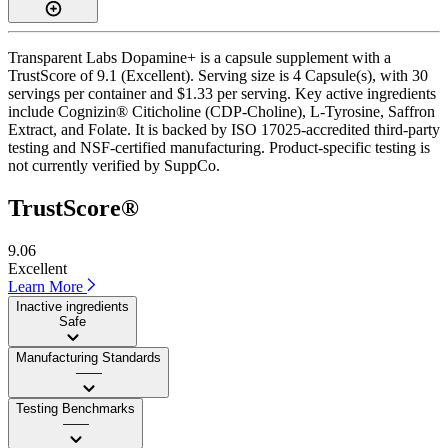
Transparent Labs Dopamine+ is a capsule supplement with a
TrustScore of 9.1 (Excellent). Serving size is 4 Capsule(s), with 30
servings per container and $1.33 per serving. Key active ingredients
include Cognizin® Citicholine (CDP-Choline), L-Tyrosine, Saffron
Extract, and Folate. It is backed by ISO 17025-accredited third-party
testing and NSF-certified manufacturing. Product-specific testing is
not currently verified by SuppCo.
TrustScore®
9.06
Excellent
Learn More
Inactive ingredients
Safe
Manufacturing Standards
——
Testing Benchmarks
——