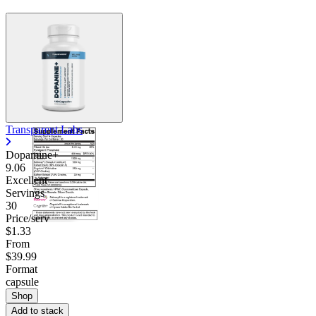
Transparent Labs
Dopamine+
9.06
Excellent
Servings
30
Price/serv
$1.33
From
$39.99
Format
capsule
Shop
Add to stack