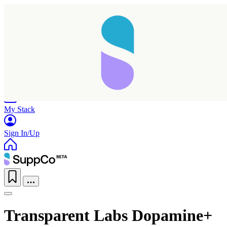
Home
Research
Products
My Stack
Sign In/Up
Transparent Labs Dopamine+