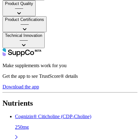
Product Quality
——
Product Certifications
——
Technical Innovation
——
Make supplements work for you
Get the app to see TrustScore® details
Download the app
Nutrients
Cognizin® Citicholine (CDP-Choline)
250mg