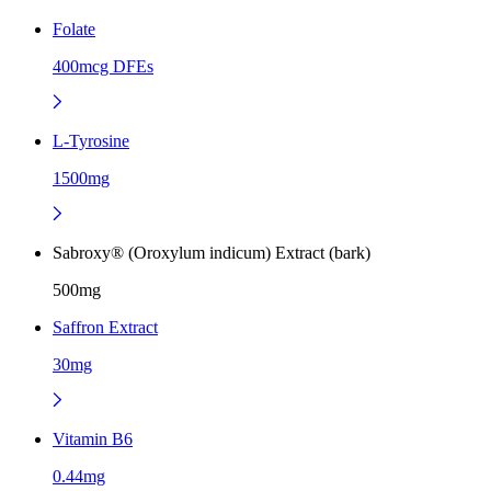
Folate
400mcg DFEs
L-Tyrosine
1500mg
Sabroxy® (Oroxylum indicum) Extract (bark)
500mg
Saffron Extract
30mg
Vitamin B6
0.44mg