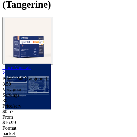
(Tangerine)
Trace Minerals
Power Pak (Tangerine)
8.50
Very good
Servings
30
Price/serv
$0.57
From
$16.99
Format
packet