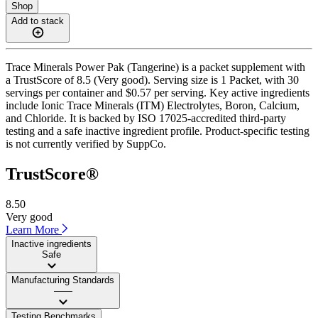
Shop
Add to stack
Trace Minerals Power Pak (Tangerine) is a packet supplement with
a TrustScore of 8.5 (Very good). Serving size is 1 Packet, with 30
servings per container and $0.57 per serving. Key active ingredients
include Ionic Trace Minerals (ITM) Electrolytes, Boron, Calcium,
and Chloride. It is backed by ISO 17025-accredited third-party
testing and a safe inactive ingredient profile. Product-specific testing
is not currently verified by SuppCo.
TrustScore®
8.50
Very good
Learn More
Inactive ingredients
Safe
Manufacturing Standards
——
Testing Benchmarks