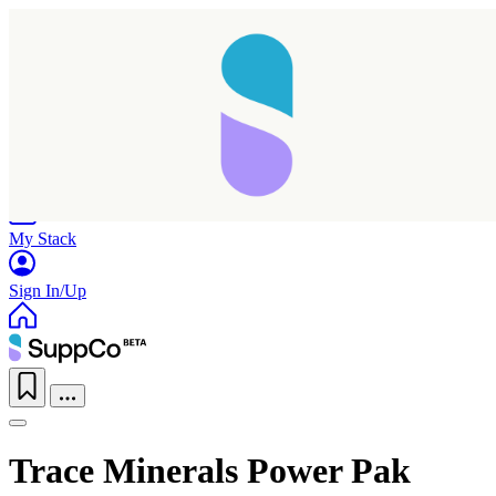
Home
Research
Products
My Stack
Sign In/Up
Trace Minerals Power Pak