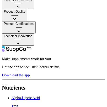
——
Product Quality
——
Product Certifications
——
Technical Innovation
——
Make supplements work for you
Get the app to see TrustScore® details
Download the app
Nutrients
Alpha-Lipoic Acid
1mg