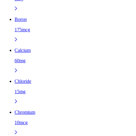
Boron
175mcg
Calcium
60mg
Chloride
15mg
Chromium
10mcg