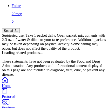
Folate
20mcg
See all 21
Suggested use:
Take 1 packet daily. Open packet, mix contents with
2-3 oz. of water & dilute to your taste preference. Additional packets
may be taken depending on physical activity. Some caking may
occur, but does not affect the quality of the product.
Loading related products...
These statements have not been evaluated by the Food and Drug
Administration. Any products and informational content displayed
on this page are not intended to diagnose, treat, cure, or prevent any
disease.
Home
Protocols
Products