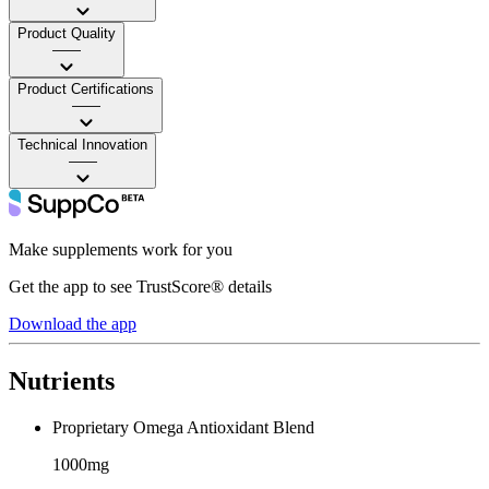
Product Quality
——
Product Certifications
——
Technical Innovation
——
Make supplements work for you
Get the app to see TrustScore® details
Download the app
Nutrients
Proprietary Omega Antioxidant Blend
1000mg