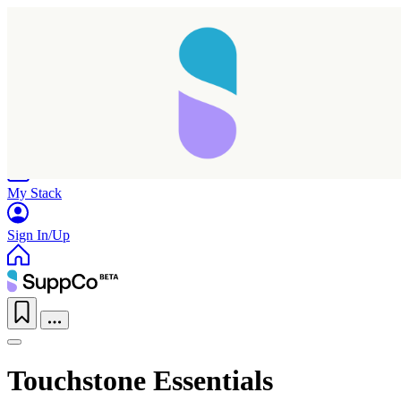
Home
Research
Products
My Stack
Sign In/Up
Touchstone Essentials