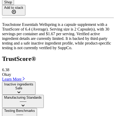
Shop
Add to stack
Touchstone Essentials Wellspring is a capsule supplement with a
TrustScore of 6.4 (Average). Serving size is 2 Capsule(s), with 30
servings per container and $1.67 per serving. Verified active
ingredient details are currently limited. It is backed by third-party
testing and a safe inactive ingredient profile, while product-specific
testing is not currently verified by SuppCo.
TrustScore®
6.38
Okay
Learn More
Inactive ingredients
Safe
Manufacturing Standards
——
Testing Benchmarks
——