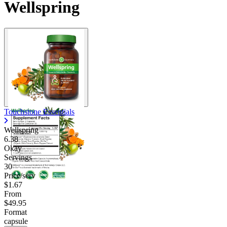
Wellspring
Touchstone Essentials
Wellspring
6.38
Okay
Servings
30
Price/serv
$1.67
From
$49.95
Format
capsule