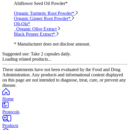
Ahiflower Seed Oil Powder*
Organic Turmeric Root Powder*
Organic Ginger Root Powder*
Oli-Ola*
Organic Olive Extract
Black Pepper Extract*
* Manufacturer does not disclose amount.
Suggested use:
Take 2 capsules daily.
Loading related products...
These statements have not been evaluated by the Food and Drug
Administration. Any products and informational content displayed
on this page are not intended to diagnose, treat, cure, or prevent any
disease.
Home
Protocols
Products