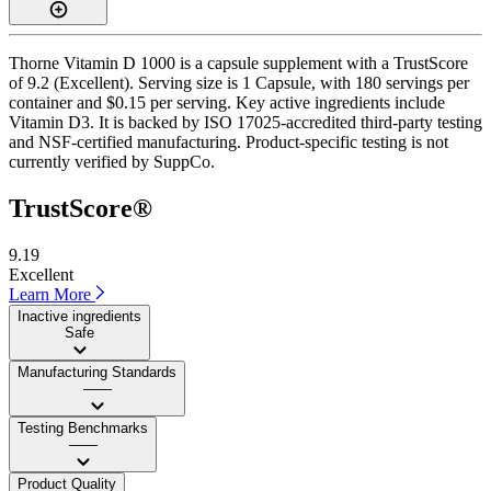
Thorne Vitamin D 1000 is a capsule supplement with a TrustScore
of 9.2 (Excellent). Serving size is 1 Capsule, with 180 servings per
container and $0.15 per serving. Key active ingredients include
Vitamin D3. It is backed by ISO 17025-accredited third-party testing
and NSF-certified manufacturing. Product-specific testing is not
currently verified by SuppCo.
TrustScore®
9.19
Excellent
Learn More
Inactive ingredients
Safe
Manufacturing Standards
——
Testing Benchmarks
——
Product Quality