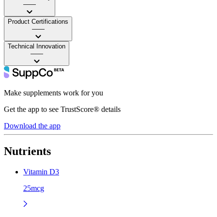
——
Product Certifications
——
Technical Innovation
——
Make supplements work for you
Get the app to see TrustScore® details
Download the app
Nutrients
Vitamin D3
25mcg