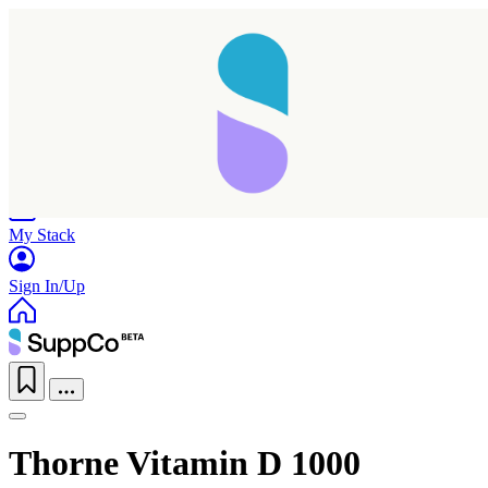
Home
Research
Products
My Stack
Sign In/Up
Thorne Vitamin D 1000