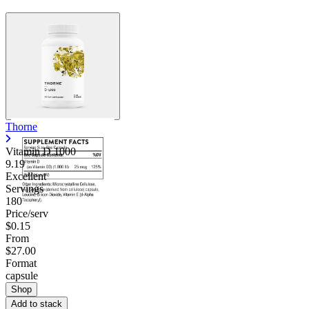
Thorne
Vitamin D 1000
9.19
Excellent
Servings
180
Price/serv
$0.15
From
$27.00
Format
capsule
Shop
Add to stack