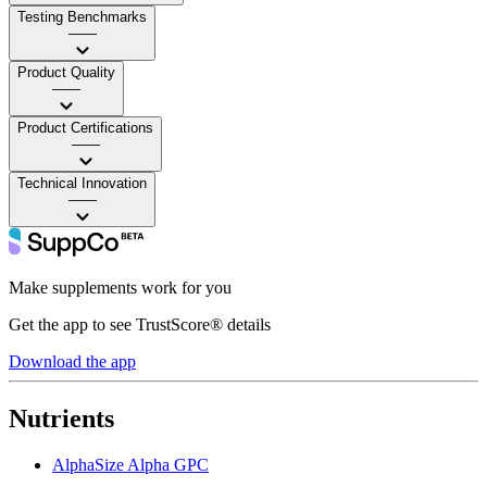
Testing Benchmarks
——
Product Quality
——
Product Certifications
——
Technical Innovation
——
Make supplements work for you
Get the app to see TrustScore® details
Download the app
Nutrients
AlphaSize Alpha GPC