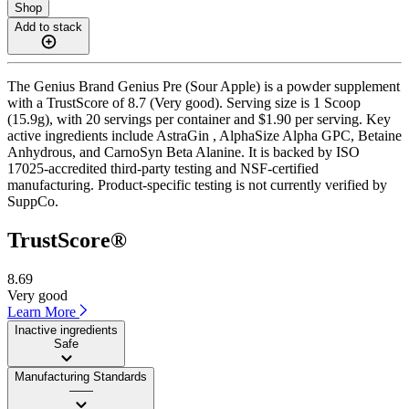
Shop
Add to stack
The Genius Brand Genius Pre (Sour Apple) is a powder supplement
with a TrustScore of 8.7 (Very good). Serving size is 1 Scoop
(15.9g), with 20 servings per container and $1.90 per serving. Key
active ingredients include AstraGin , AlphaSize Alpha GPC, Betaine
Anhydrous, and CarnoSyn Beta Alanine. It is backed by ISO
17025-accredited third-party testing and NSF-certified
manufacturing. Product-specific testing is not currently verified by
SuppCo.
TrustScore®
8.69
Very good
Learn More
Inactive ingredients
Safe
Manufacturing Standards
——