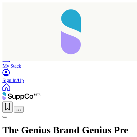
Home
Research
Products
My Stack
Sign In/Up
The Genius Brand Genius Pre