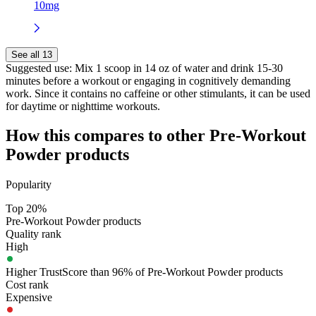
10mg
See all 13
Suggested use:
Mix 1 scoop in 14 oz of water and drink 15-30
minutes before a workout or engaging in cognitively demanding
work. Since it contains no caffeine or other stimulants, it can be used
for daytime or nighttime workouts.
How this compares to other
Pre-Workout
Powder
products
Popularity
Top 20%
Pre-Workout Powder products
Quality rank
High
Higher TrustScore than 96% of Pre-Workout Powder products
Cost rank
Expensive