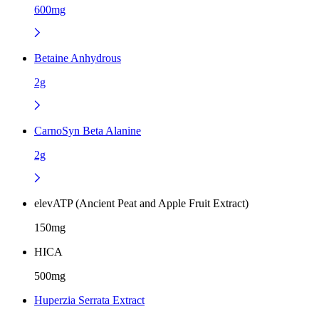
600mg
Betaine Anhydrous
2g
CarnoSyn Beta Alanine
2g
elevATP (Ancient Peat and Apple Fruit Extract)
150mg
HICA
500mg
Huperzia Serrata Extract