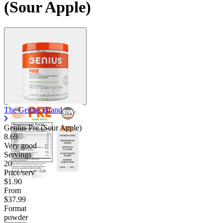
(Sour Apple)
The Genius Brand
Genius Pre (Sour Apple)
8.69
Very good
Servings
20
Price/serv
$1.90
From
$37.99
Format
powder