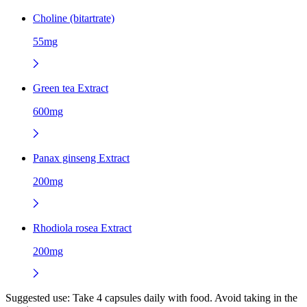
Choline (bitartrate)
55mg
Green tea Extract
600mg
Panax ginseng Extract
200mg
Rhodiola rosea Extract
200mg
Suggested use:
Take 4 capsules daily with food. Avoid taking in the