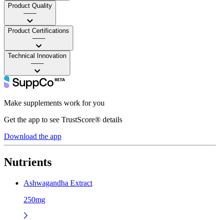
Product Quality
——
Product Certifications
——
Technical Innovation
——
Make supplements work for you
Get the app to see TrustScore® details
Download the app
Nutrients
Ashwagandha Extract
250mg