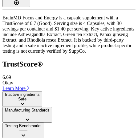
BrainMD Focus and Energy is a capsule supplement with a
TrustScore of 6.7 (Good). Serving size is 4 Capsules, with 30
servings per container and $1.40 per serving. Key active ingredients
include Ashwagandha Extract, Green tea Extract, Panax ginseng
Extract, and Rhodiola rosea Extract. It is backed by third-party
testing and a safe inactive ingredient profile, while product-specific
testing is not currently verified by SuppCo.
TrustScore®
6.69
Okay
Learn More
Inactive ingredients
Safe
Manufacturing Standards
——
Testing Benchmarks
——