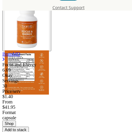
Contact Support
BrainMD
Focus and Energy
6.69
Okay
Servings
30
Price/serv
$1.40
From
$41.95
Format
capsule
Shop
Add to stack