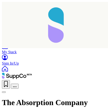
Home
Research
Products
My Stack
Sign In/Up
The Absorption Company