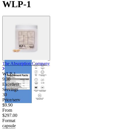
WLP-1
The Absorption Company
WLP-1
9.00
Excellent
Servings
30
Price/serv
$9.90
From
$297.00
Format
capsule