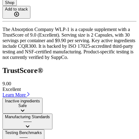
Shop
Add to stack
The Absorption Company WLP-1 is a capsule supplement with a
TrustScore of 9.0 (Excellent). Serving size is 2 Capsules, with 30
servings per container and $9.90 per serving. Key active ingredients
include CQR300. It is backed by ISO 17025-accredited third-party
testing and NSF-certified manufacturing. Product-specific testing is
not currently verified by SuppCo.
TrustScore®
9.00
Excellent
Learn More
Inactive ingredients
Safe
Manufacturing Standards
——
Testing Benchmarks
——