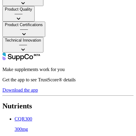
Product Quality
——
Product Certifications
——
Technical Innovation
——
Make supplements work for you
Get the app to see TrustScore® details
Download the app
Nutrients
CQR300
300mg