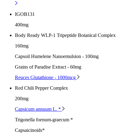
IGOB131
400mg
Body Ready WLP-1 Tripeptide Botanical Complex
160mg
Capsoil Humelene Nanoemulsion - 100mg
Grains of Paradise Extract - 60mg
Reuces Glutathione - 1000mcg
Red Chili Pepper Complex
200mg
Capsicum annuum L. *
Trigonella foenum-graecum *
Capsaicinoids*