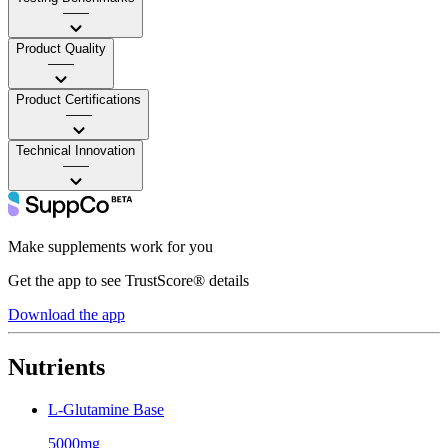
——
Product Quality
——
Product Certifications
——
Technical Innovation
——
Make supplements work for you
Get the app to see TrustScore® details
Download the app
Nutrients
L-Glutamine Base
5000mg