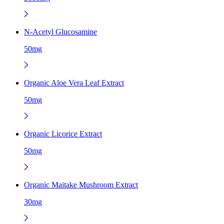
N-Acetyl Glucosamine
50mg
Organic Aloe Vera Leaf Extract
50mg
Organic Licorice Extract
50mg
Organic Maitake Mushroom Extract
30mg