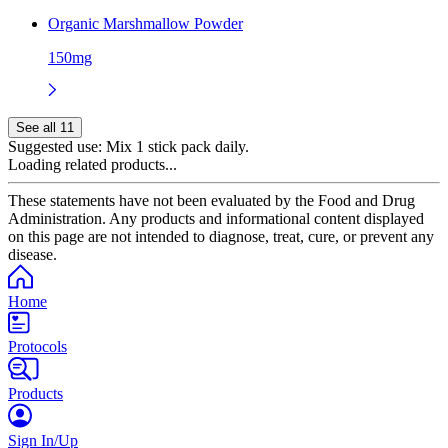
Organic Marshmallow Powder
150mg
See all 11
Suggested use:
Mix 1 stick pack daily.
Loading related products...
These statements have not been evaluated by the Food and Drug
Administration. Any products and informational content displayed
on this page are not intended to diagnose, treat, cure, or prevent any
disease.
Home
Protocols
Products
Sign In/Up