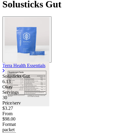
Solusticks Gut
Contact Support
Terra Health Essentials
Solusticks Gut
6.13
Okay
Servings
30
Price/serv
$3.27
From
$98.00
Format
packet