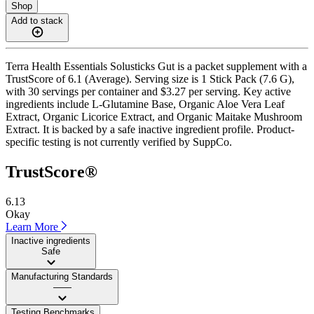
Shop
Add to stack
Terra Health Essentials Solusticks Gut is a packet supplement with a
TrustScore of 6.1 (Average). Serving size is 1 Stick Pack (7.6 G),
with 30 servings per container and $3.27 per serving. Key active
ingredients include L-Glutamine Base, Organic Aloe Vera Leaf
Extract, Organic Licorice Extract, and Organic Maitake Mushroom
Extract. It is backed by a safe inactive ingredient profile. Product-
specific testing is not currently verified by SuppCo.
TrustScore®
6.13
Okay
Learn More
Inactive ingredients
Safe
Manufacturing Standards
——
Testing Benchmarks