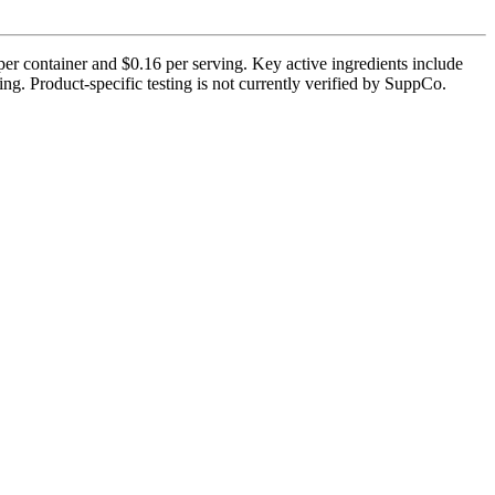
er container and $0.16 per serving. Key active ingredients include
. Product-specific testing is not currently verified by SuppCo.