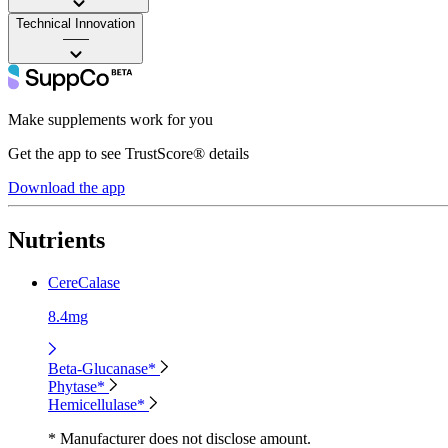
Technical Innovation
——
Make supplements work for you
Get the app to see TrustScore® details
Download the app
Nutrients
CereCalase
8.4mg
Beta-Glucanase*
Phytase*
Hemicellulase*
* Manufacturer does not disclose amount.