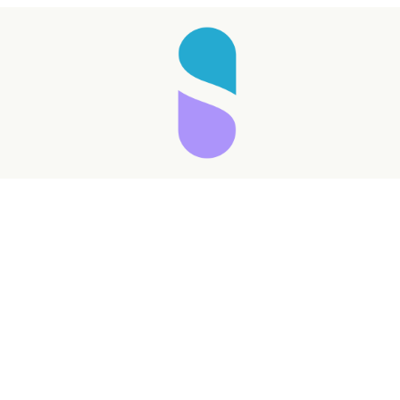
Taking longer than expected...
Reload