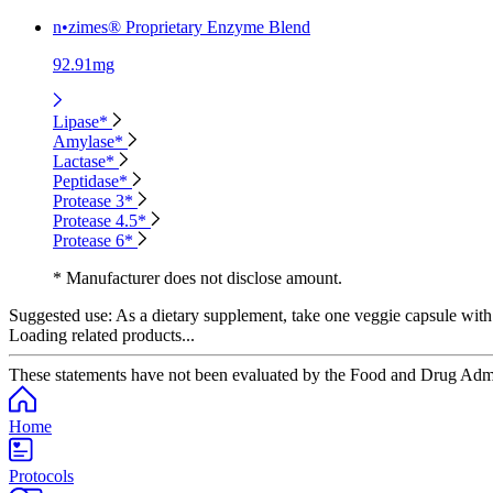
n•zimes® Proprietary Enzyme Blend
92.91mg
Lipase*
Amylase*
Lactase*
Peptidase*
Protease 3*
Protease 4.5*
Protease 6*
* Manufacturer does not disclose amount.
Suggested use:
As a dietary supplement, take one veggie capsule with
Loading related products...
These statements have not been evaluated by the Food and Drug Adminis
Home
Protocols