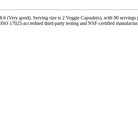
6 (Very good). Serving size is 2 Veggie Capsule(s), with 90 servings p
O 17025-accredited third-party testing and NSF-certified manufacturing