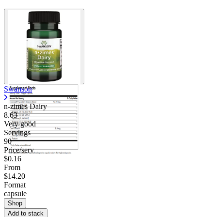
Swanson
n-zimes Dairy
8.63
Very good
Servings
90
Price/serv
$0.16
From
$14.20
Format
capsule
Shop
Add to stack