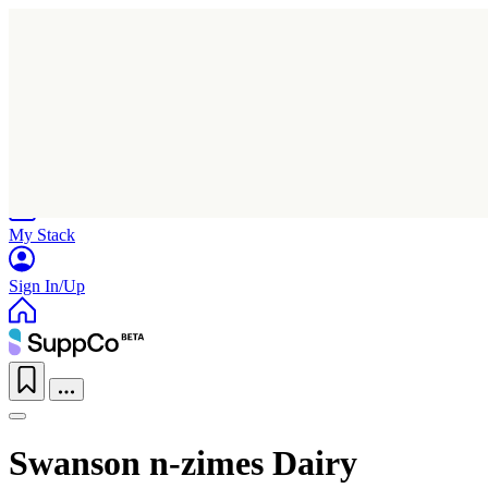
Home
Research
Products
My Stack
Sign In/Up
Swanson n-zimes Dairy