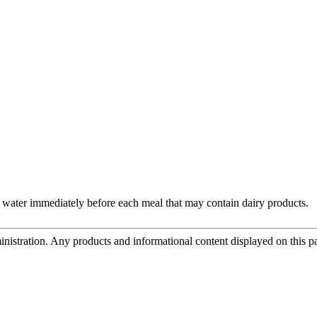
 water immediately before each meal that may contain dairy products.
tration. Any products and informational content displayed on this page