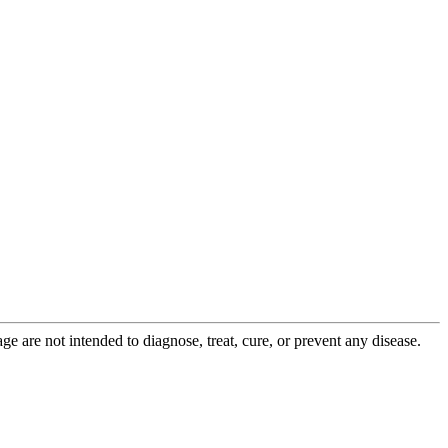
 are not intended to diagnose, treat, cure, or prevent any disease.