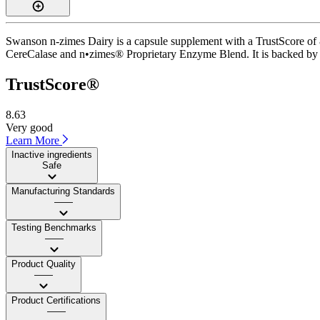
Swanson n-zimes Dairy is a capsule supplement with a TrustScore of 8.
CereCalase and n•zimes® Proprietary Enzyme Blend. It is backed by IS
TrustScore®
8.63
Very good
Learn More
Inactive ingredients
Safe
Manufacturing Standards
——
Testing Benchmarks
——
Product Quality
——
Product Certifications
——