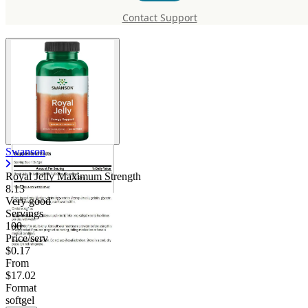
Strength
Contact Support
Swanson
Royal Jelly Maximum Strength
8.13
Very good
Servings
100
Price/serv
$0.17
From
$17.02
Format
softgel