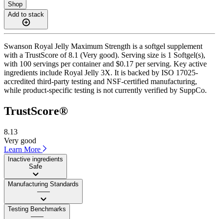
Shop
Add to stack
Swanson Royal Jelly Maximum Strength is a softgel supplement
with a TrustScore of 8.1 (Very good). Serving size is 1 Softgel(s),
with 100 servings per container and $0.17 per serving. Key active
ingredients include Royal Jelly 3X. It is backed by ISO 17025-
accredited third-party testing and NSF-certified manufacturing,
while product-specific testing is not currently verified by SuppCo.
TrustScore®
8.13
Very good
Learn More
Inactive ingredients
Safe
Manufacturing Standards
——
Testing Benchmarks
——