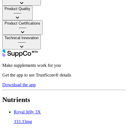
Product Quality
——
Product Certifications
——
Technical Innovation
——
Make supplements work for you
Get the app to see TrustScore® details
Download the app
Nutrients
Royal Jelly 3X
333.33mg