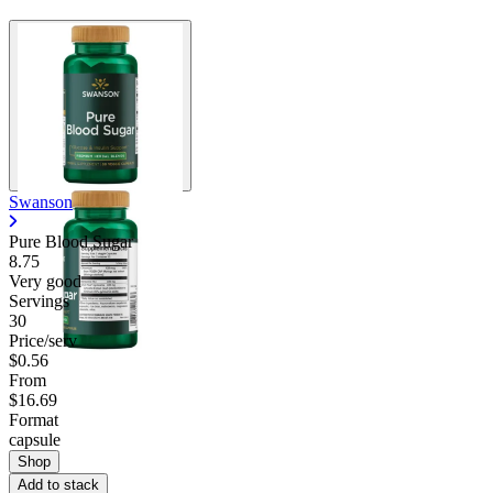
Swanson
Pure Blood Sugar
8.75
Very good
Servings
30
Price/serv
$0.56
From
$16.69
Format
capsule
Shop
Add to stack