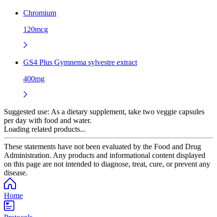
Chromium
120mcg
GS4 Plus Gymnema sylvestre extract
400mg
Suggested use:
As a dietary supplement, take two veggie capsules
per day with food and water.
Loading related products...
These statements have not been evaluated by the Food and Drug
Administration. Any products and informational content displayed
on this page are not intended to diagnose, treat, cure, or prevent any
disease.
Home