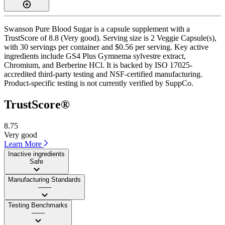
Swanson Pure Blood Sugar is a capsule supplement with a
TrustScore of 8.8 (Very good). Serving size is 2 Veggie Capsule(s),
with 30 servings per container and $0.56 per serving. Key active
ingredients include GS4 Plus Gymnema sylvestre extract,
Chromium, and Berberine HCl. It is backed by ISO 17025-
accredited third-party testing and NSF-certified manufacturing.
Product-specific testing is not currently verified by SuppCo.
TrustScore®
8.75
Very good
Learn More
Inactive ingredients
Safe
Manufacturing Standards
——
Testing Benchmarks
——