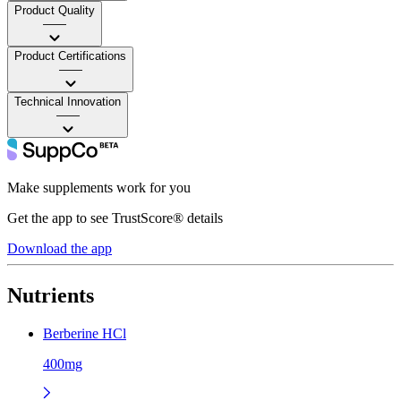
Product Quality
——
Product Certifications
——
Technical Innovation
——
Make supplements work for you
Get the app to see TrustScore® details
Download the app
Nutrients
Berberine HCl
400mg