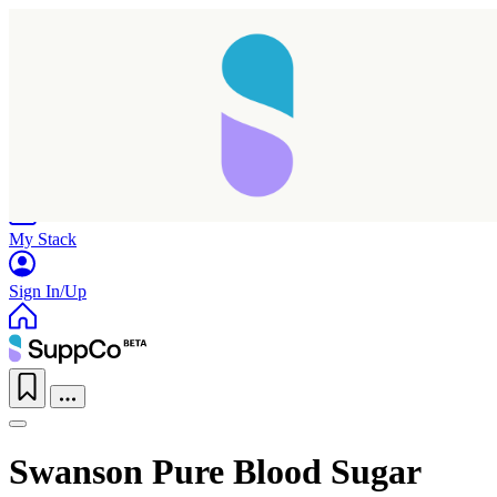
Home
Research
Products
My Stack
Sign In/Up
Swanson Pure Blood Sugar