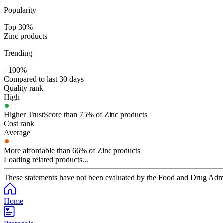
Popularity
Top 30%
Zinc products
Trending
+100%
Compared to last 30 days
Quality rank
High
Higher TrustScore than 75% of Zinc products
Cost rank
Average
More affordable than 66% of Zinc products
Loading related products...
These statements have not been evaluated by the Food and Drug Adminis
Home