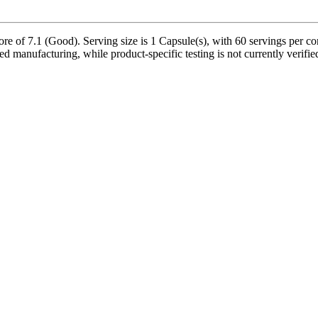
e of 7.1 (Good). Serving size is 1 Capsule(s), with 60 servings per con
ed manufacturing, while product-specific testing is not currently verif