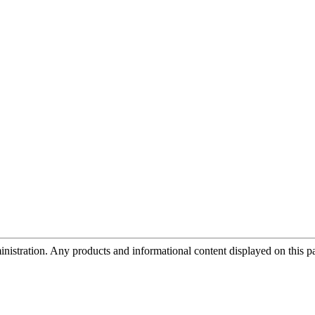
tration. Any products and informational content displayed on this page