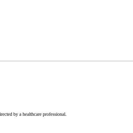
rected by a healthcare professional.