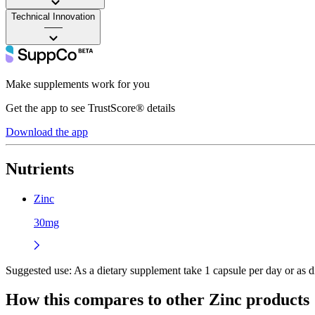
Technical Innovation
——
Make supplements work for you
Get the app to see TrustScore® details
Download the app
Nutrients
Zinc
30mg
Suggested use:
As a dietary supplement take 1 capsule per day or as di
How this compares to other
Zinc
products