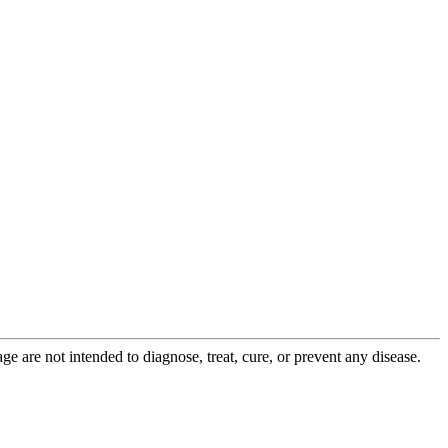
 are not intended to diagnose, treat, cure, or prevent any disease.