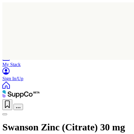
Home
Research
Products
My Stack
Sign In/Up
Swanson Zinc (Citrate) 30 mg