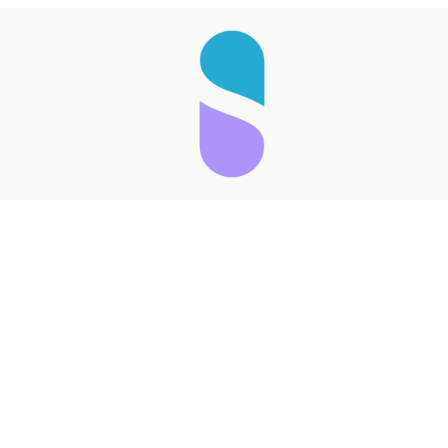
Taking longer than expected...
Reload