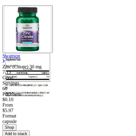
Swanson
Zinc (Citrate)
30 mg
7.13
Good
Servings
60
Price/serv
$0.10
From
$5.97
Format
capsule
Shop
Add to stack