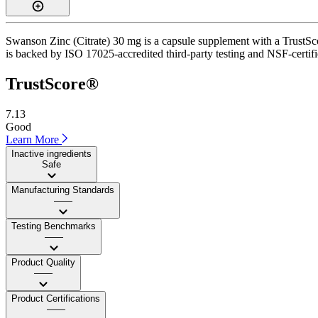
Swanson Zinc (Citrate) 30 mg is a capsule supplement with a TrustScor
is backed by ISO 17025-accredited third-party testing and NSF-certifi
TrustScore®
7.13
Good
Learn More
Inactive ingredients
Safe
Manufacturing Standards
——
Testing Benchmarks
——
Product Quality
——
Product Certifications
——