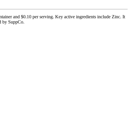
tainer and $0.10 per serving. Key active ingredients include Zinc. It
ied by SuppCo.