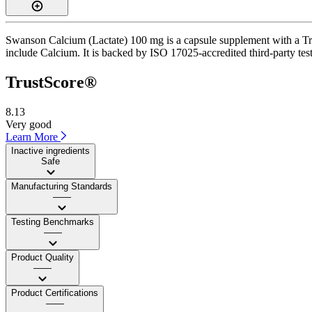
Swanson Calcium (Lactate) 100 mg is a capsule supplement with a Trus
include Calcium. It is backed by ISO 17025-accredited third-party tes
TrustScore®
8.13
Very good
Learn More
Inactive ingredients
Safe
Manufacturing Standards
——
Testing Benchmarks
——
Product Quality
——
Product Certifications
——