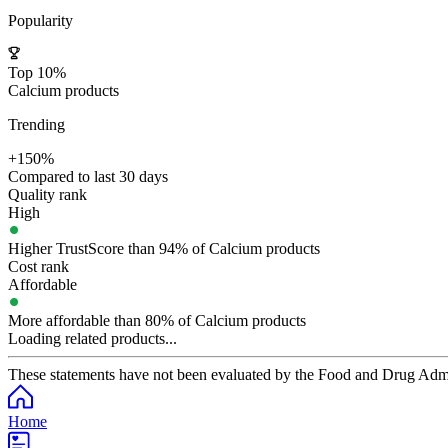
Popularity
Top 10%
Calcium products
Trending
+150%
Compared to last 30 days
Quality rank
High
Higher TrustScore than 94% of Calcium products
Cost rank
Affordable
More affordable than 80% of Calcium products
Loading related products...
These statements have not been evaluated by the Food and Drug Adminis
Home