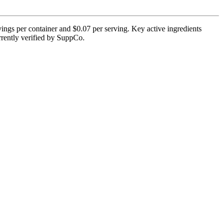
ings per container and $0.07 per serving. Key active ingredients
rrently verified by SuppCo.