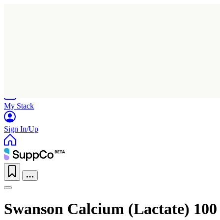
Home
Research
Products
My Stack
Sign In/Up
Swanson Calcium (Lactate) 100