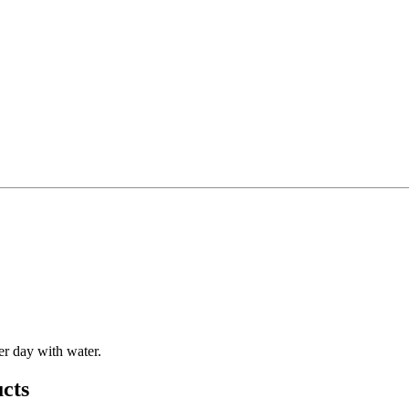
er day with water.
cts