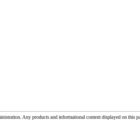
tration. Any products and informational content displayed on this page