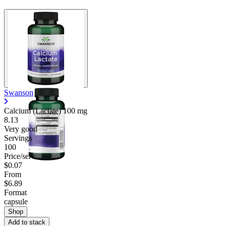
Swanson
Calcium (Lactate)
100 mg
8.13
Very good
Servings
100
Price/serv
$0.07
From
$6.89
Format
capsule
Shop
Add to stack