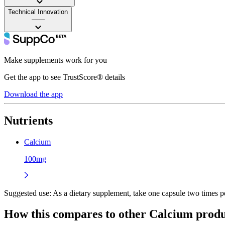
Technical Innovation
——
Make supplements work for you
Get the app to see TrustScore® details
Download the app
Nutrients
Calcium
100mg
Suggested use:
As a dietary supplement, take one capsule two times p
How this compares to other
Calcium
produ