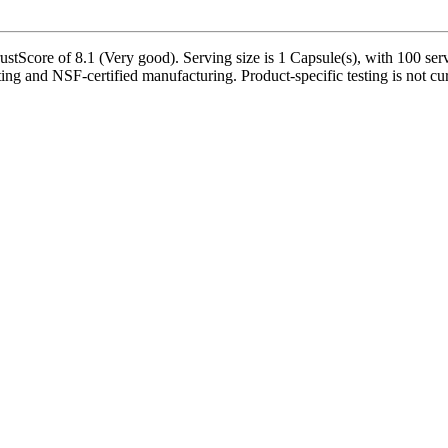
tScore of 8.1 (Very good). Serving size is 1 Capsule(s), with 100 serv
ting and NSF-certified manufacturing. Product-specific testing is not cu