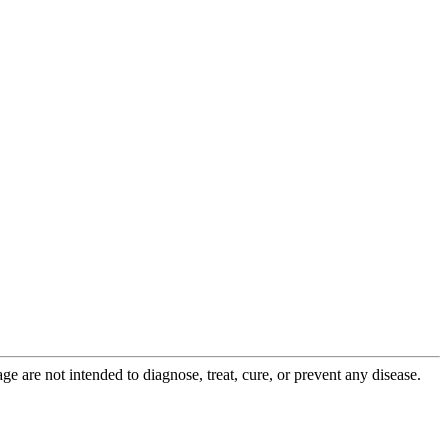
 are not intended to diagnose, treat, cure, or prevent any disease.