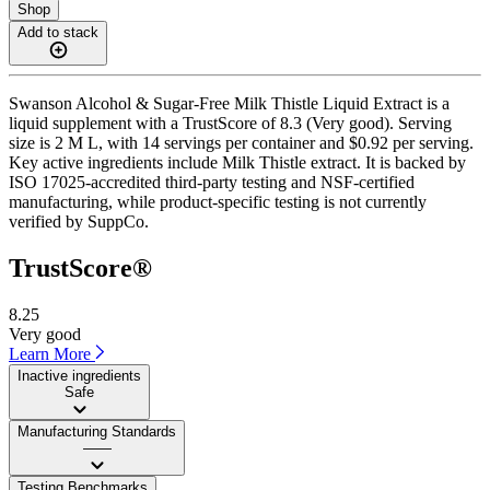
Shop
Add to stack
Swanson Alcohol & Sugar-Free Milk Thistle Liquid Extract is a
liquid supplement with a TrustScore of 8.3 (Very good). Serving
size is 2 M L, with 14 servings per container and $0.92 per serving.
Key active ingredients include Milk Thistle extract. It is backed by
ISO 17025-accredited third-party testing and NSF-certified
manufacturing, while product-specific testing is not currently
verified by SuppCo.
TrustScore®
8.25
Very good
Learn More
Inactive ingredients
Safe
Manufacturing Standards
——
Testing Benchmarks