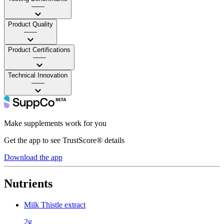
——
Product Quality
——
Product Certifications
——
Technical Innovation
——
Make supplements work for you
Get the app to see TrustScore® details
Download the app
Nutrients
Milk Thistle extract
2g